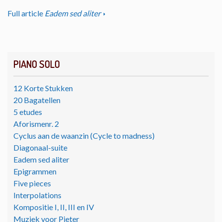
Full article
Eadem sed aliter
PIANO SOLO
12 Korte Stukken
20 Bagatellen
5 etudes
Aforismenr. 2
Cyclus aan de waanzin (Cycle to madness)
Diagonaal-suite
Eadem sed aliter
Epigrammen
Five pieces
Interpolations
Kompositie I, II, III en IV
Muziek voor Pieter