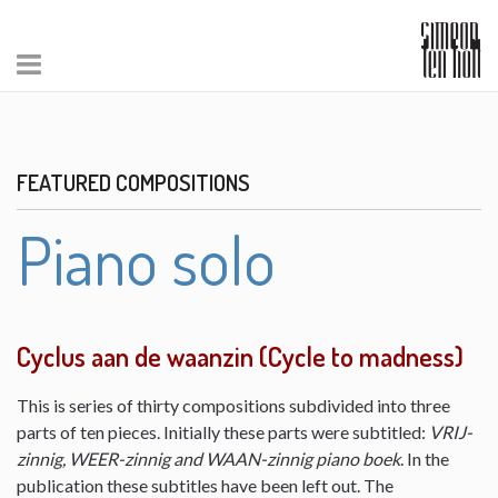
FEATURED COMPOSITIONS
Piano solo
Cyclus aan de waanzin (Cycle to madness)
This is series of thirty compositions subdivided into three
parts of ten pieces. Initially these parts were subtitled:
VRIJ-
zinnig, WEER-zinnig and WAAN-zinnig piano boek
. In the
publication these subtitles have been left out. The