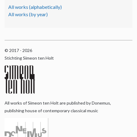
All works (alphabetically)
All works (by year)
© 2017 - 2026
Stichting Simeon ten Holt
All works of Simeon ten Holt are published by Donemus,
publishing house of contemporary classical music