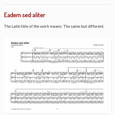
Eadem sed aliter
The Latin title of the work means: The same but different.