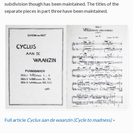
subdivision though has been maintained. The titles of the
separate pieces in part three have been maintained.
Full article
Cyclus aan de waanzin (Cycle to madness)