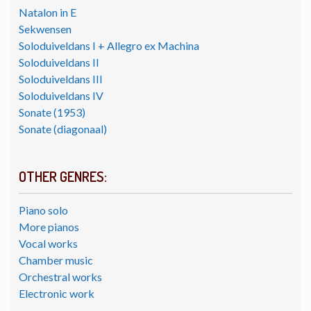
Natalon in E
Sekwensen
Soloduiveldans I + Allegro ex Machina
Soloduiveldans II
Soloduiveldans III
Soloduiveldans IV
Sonate (1953)
Sonate (diagonaal)
OTHER GENRES:
Piano solo
More pianos
Vocal works
Chamber music
Orchestral works
Electronic work