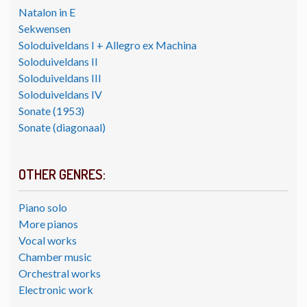
Natalon in E
Sekwensen
Soloduiveldans I + Allegro ex Machina
Soloduiveldans II
Soloduiveldans III
Soloduiveldans IV
Sonate (1953)
Sonate (diagonaal)
OTHER GENRES:
Piano solo
More pianos
Vocal works
Chamber music
Orchestral works
Electronic work