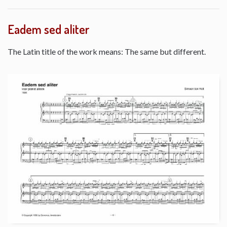
Eadem sed aliter
The Latin title of the work means: The same but different.