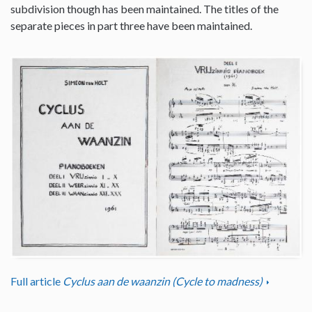
subdivision though has been maintained. The titles of the
separate pieces in part three have been maintained.
Full article
Cyclus aan de waanzin (Cycle to madness)