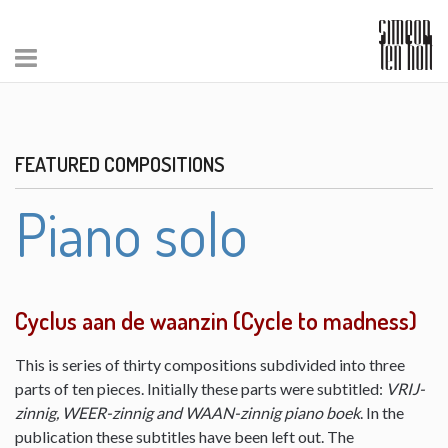
FEATURED COMPOSITIONS
Piano solo
Cyclus aan de waanzin (Cycle to madness)
This is series of thirty compositions subdivided into three
parts of ten pieces. Initially these parts were subtitled:
VRIJ-
zinnig, WEER-zinnig and WAAN-zinnig piano boek
. In the
publication these subtitles have been left out. The