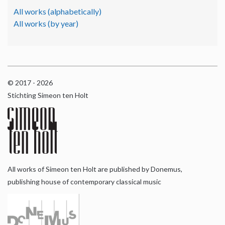
All works (alphabetically)
All works (by year)
© 2017 - 2026
Stichting Simeon ten Holt
All works of Simeon ten Holt are published by Donemus,
publishing house of contemporary classical music