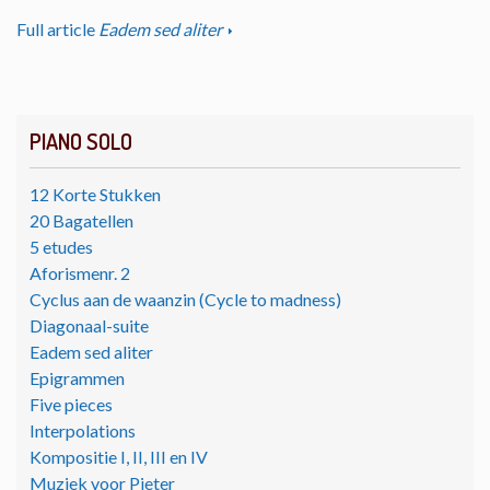
Full article
Eadem sed aliter
PIANO SOLO
12 Korte Stukken
20 Bagatellen
5 etudes
Aforismenr. 2
Cyclus aan de waanzin (Cycle to madness)
Diagonaal-suite
Eadem sed aliter
Epigrammen
Five pieces
Interpolations
Kompositie I, II, III en IV
Muziek voor Pieter