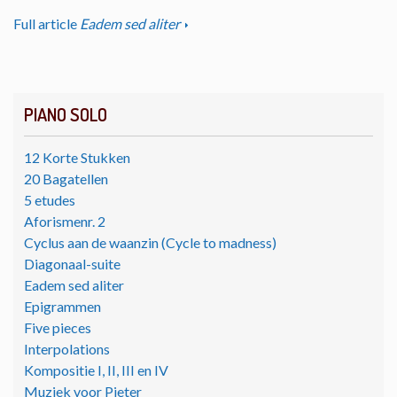
Full article
Eadem sed aliter
PIANO SOLO
12 Korte Stukken
20 Bagatellen
5 etudes
Aforismenr. 2
Cyclus aan de waanzin (Cycle to madness)
Diagonaal-suite
Eadem sed aliter
Epigrammen
Five pieces
Interpolations
Kompositie I, II, III en IV
Muziek voor Pieter