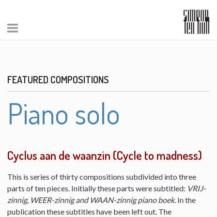
FEATURED COMPOSITIONS
Piano solo
Cyclus aan de waanzin (Cycle to madness)
This is series of thirty compositions subdivided into three
parts of ten pieces. Initially these parts were subtitled:
VRIJ-
zinnig, WEER-zinnig and WAAN-zinnig piano boek
. In the
publication these subtitles have been left out. The