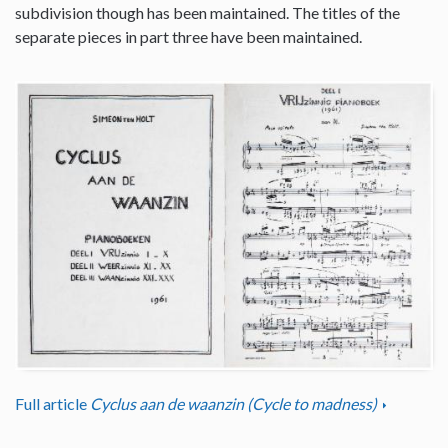
subdivision though has been maintained. The titles of the
separate pieces in part three have been maintained.
Full article
Cyclus aan de waanzin (Cycle to madness)