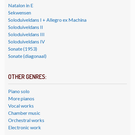
Natalon in E
Sekwensen
Soloduiveldans I + Allegro ex Machina
Soloduiveldans II
Soloduiveldans III
Soloduiveldans IV
Sonate (1953)
Sonate (diagonaal)
OTHER GENRES:
Piano solo
More pianos
Vocal works
Chamber music
Orchestral works
Electronic work