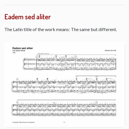
Eadem sed aliter
The Latin title of the work means: The same but different.