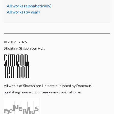
All works (alphabetically)
All works (by year)
© 2017 - 2026
Stichting Simeon ten Holt
All works of Simeon ten Holt are published by Donemus,
publishing house of contemporary classical music