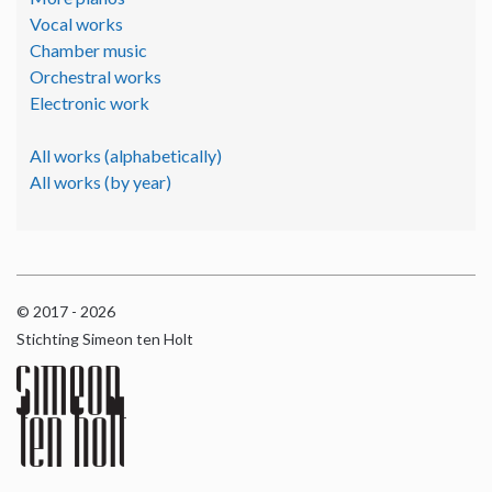
Vocal works
Chamber music
Orchestral works
Electronic work
All works (alphabetically)
All works (by year)
© 2017 - 2026
Stichting Simeon ten Holt