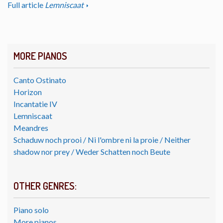
Full article
Lemniscaat
MORE PIANOS
Canto Ostinato
Horizon
Incantatie IV
Lemniscaat
Meandres
Schaduw noch prooi / Ni l'ombre ni la proie / Neither
shadow nor prey / Weder Schatten noch Beute
OTHER GENRES:
Piano solo
More pianos