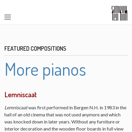
FEATURED COMPOSITIONS
More pianos
Lemniscaat
Lemniscaat
was first performed in Bergen N.H. in 1983 in the
hall of an old cinema that was not used anymore and which
was knocked down in later years. Without any furniture or
interior decoration and the wooden floor boards in full view