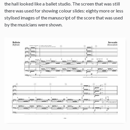
the hall looked like a ballet studio. The screen that was still
there was used for showing colour slides: eighty more or less
stylised images of the manuscript of the score that was used
by the musicians were shown.