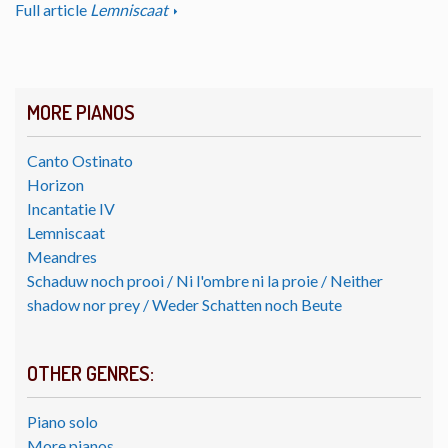
Full article
Lemniscaat
MORE PIANOS
Canto Ostinato
Horizon
Incantatie IV
Lemniscaat
Meandres
Schaduw noch prooi / Ni l'ombre ni la proie / Neither
shadow nor prey / Weder Schatten noch Beute
OTHER GENRES:
Piano solo
More pianos