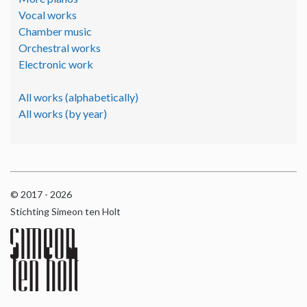
Vocal works
Chamber music
Orchestral works
Electronic work
All works (alphabetically)
All works (by year)
© 2017 - 2026
Stichting Simeon ten Holt