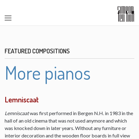
FEATURED COMPOSITIONS
More pianos
Lemniscaat
Lemniscaat
was first performed in Bergen N.H. in 1983 in the
hall of an old cinema that was not used anymore and which
was knocked down in later years. Without any furniture or
interior decoration and the wooden floor boards in full view