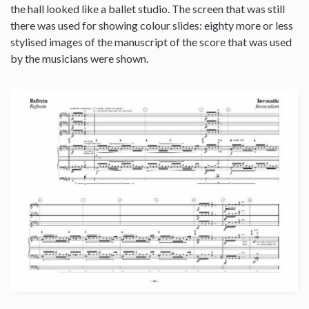
the hall looked like a ballet studio. The screen that was still
there was used for showing colour slides: eighty more or less
stylised images of the manuscript of the score that was used
by the musicians were shown.