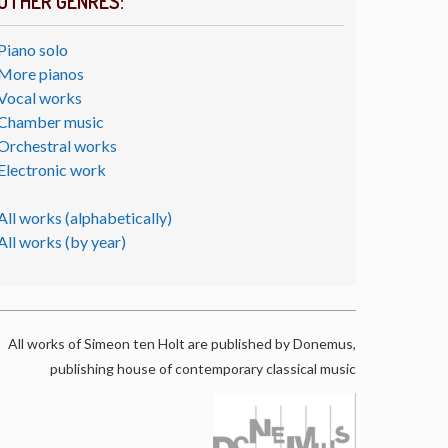
OTHER GENRES:
Piano solo
More pianos
Vocal works
Chamber music
Orchestral works
Electronic work
All works (alphabetically)
All works (by year)
All works of Simeon ten Holt are published by Donemus,
publishing house of contemporary classical music