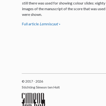
still there was used for showing colour slides: eighty
images of the manuscript of the score that was used
were shown.
Full article
Lemniscaat
© 2017 - 2026
Stichting Simeon ten Holt