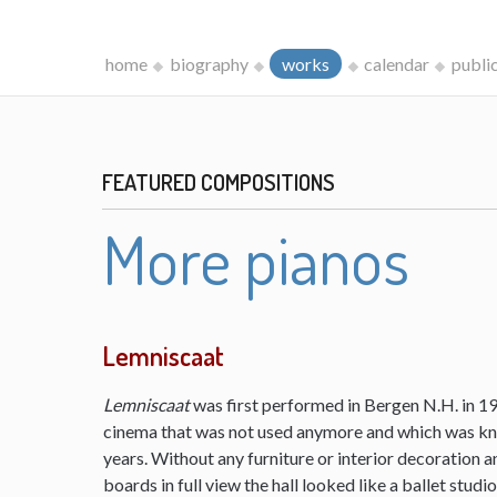
home
biography
works
calendar
publi
FEATURED COMPOSITIONS
More pianos
Lemniscaat
Lemniscaat
was first performed in Bergen N.H. in 198
cinema that was not used anymore and which was kn
years. Without any furniture or interior decoration 
boards in full view the hall looked like a ballet studi