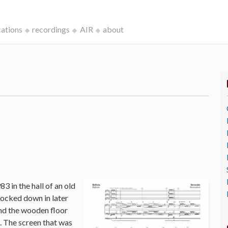
cations
recordings
AIR
about
3 in the hall of an old
ocked down in later
and the wooden floor
o. The screen that was