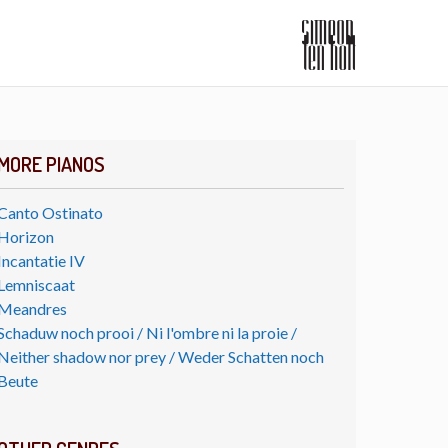
MORE PIANOS
Canto Ostinato
Horizon
Incantatie IV
Lemniscaat
Meandres
Schaduw noch prooi / Ni l'ombre ni la proie /
Neither shadow nor prey / Weder Schatten noch
Beute