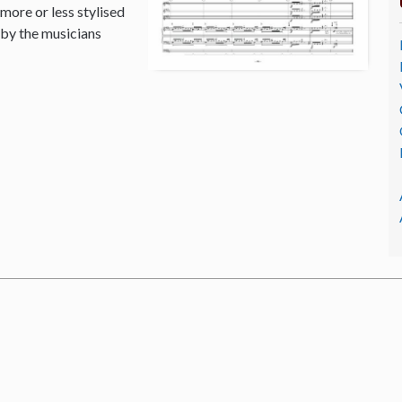
 more or less stylised
 by the musicians