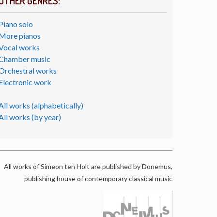
OTHER GENRES:
Piano solo
More pianos
Vocal works
Chamber music
Orchestral works
Electronic work
All works (alphabetically)
All works (by year)
All works of Simeon ten Holt are published by Donemus,
publishing house of contemporary classical music