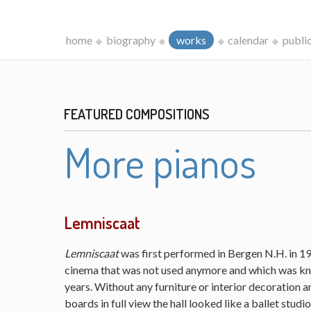
home
biography
works
calendar
publi
FEATURED COMPOSITIONS
More pianos
Lemniscaat
Lemniscaat
was first performed in Bergen N.H. in 198
cinema that was not used anymore and which was kn
years. Without any furniture or interior decoration 
boards in full view the hall looked like a ballet studi