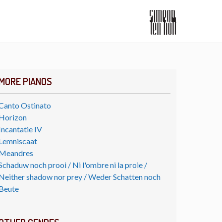
MORE PIANOS
Canto Ostinato
Horizon
Incantatie IV
Lemniscaat
Meandres
Schaduw noch prooi / Ni l'ombre ni la proie /
Neither shadow nor prey / Weder Schatten noch
Beute