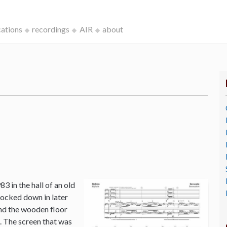
cations
recordings
AIR
about
3 in the hall of an old
ocked down in later
and the wooden floor
o. The screen that was