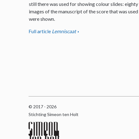
still there was used for showing colour slides: eighty
images of the manuscript of the score that was used
were shown.
Full article
Lemniscaat
© 2017 - 2026
Stichting Simeon ten Holt