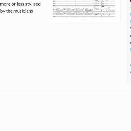
 more or less stylised
 by the musicians