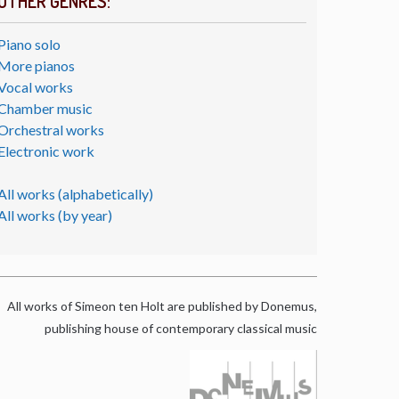
OTHER GENRES:
Piano solo
More pianos
Vocal works
Chamber music
Orchestral works
Electronic work
All works (alphabetically)
All works (by year)
All works of Simeon ten Holt are published by Donemus,
publishing house of contemporary classical music