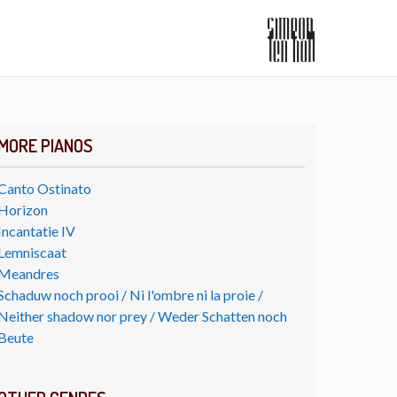
MORE PIANOS
Canto Ostinato
Horizon
Incantatie IV
Lemniscaat
Meandres
Schaduw noch prooi / Ni l'ombre ni la proie /
Neither shadow nor prey / Weder Schatten noch
Beute