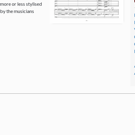
 more or less stylised
 by the musicians