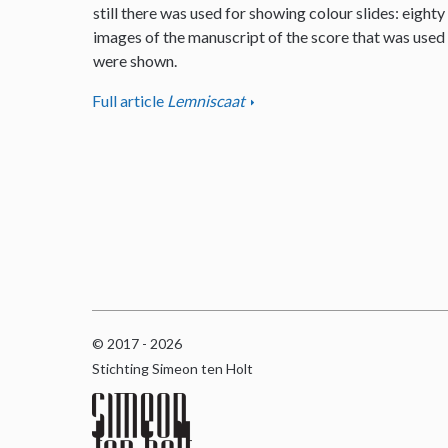
still there was used for showing colour slides: eighty
images of the manuscript of the score that was used
were shown.
Full article
Lemniscaat
© 2017 - 2026
Stichting Simeon ten Holt