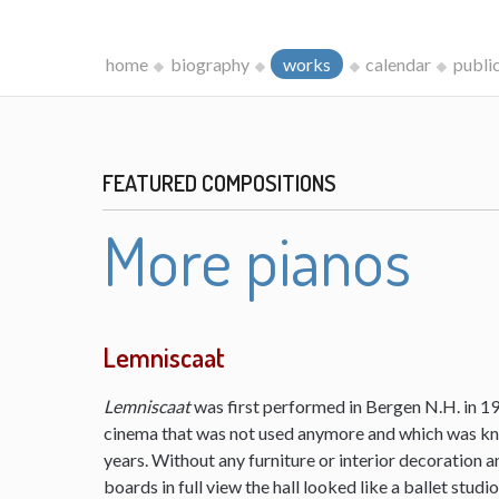
home
biography
works
calendar
publi
FEATURED COMPOSITIONS
More pianos
Lemniscaat
Lemniscaat
was first performed in Bergen N.H. in 198
cinema that was not used anymore and which was kn
years. Without any furniture or interior decoration 
boards in full view the hall looked like a ballet studi