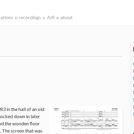
cations
recordings
AIR
about
3 in the hall of an old
ocked down in later
and the wooden floor
o. The screen that was