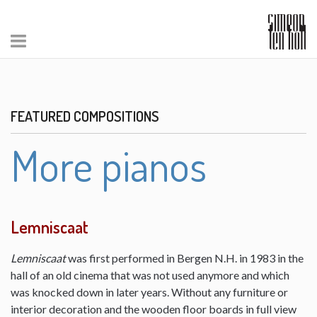
FEATURED COMPOSITIONS
More pianos
Lemniscaat
Lemniscaat
was first performed in Bergen N.H. in 1983 in the
hall of an old cinema that was not used anymore and which
was knocked down in later years. Without any furniture or
interior decoration and the wooden floor boards in full view