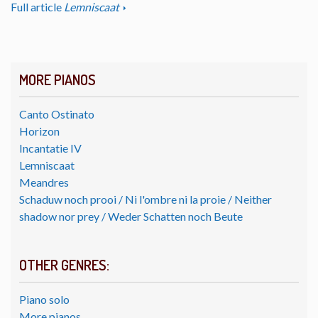
Full article
Lemniscaat
MORE PIANOS
Canto Ostinato
Horizon
Incantatie IV
Lemniscaat
Meandres
Schaduw noch prooi / Ni l'ombre ni la proie / Neither
shadow nor prey / Weder Schatten noch Beute
OTHER GENRES:
Piano solo
More pianos