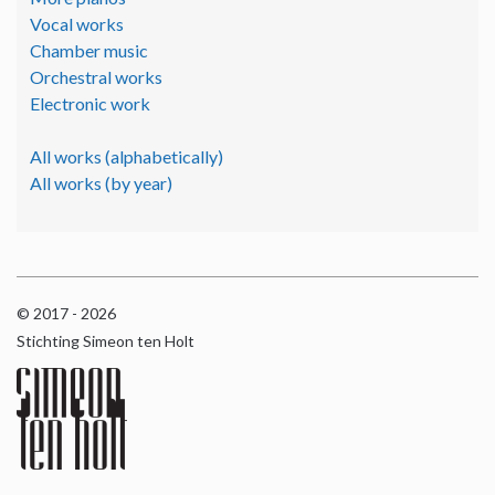
Vocal works
Chamber music
Orchestral works
Electronic work
All works (alphabetically)
All works (by year)
© 2017 - 2026
Stichting Simeon ten Holt