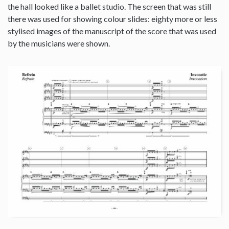
the hall looked like a ballet studio. The screen that was still
there was used for showing colour slides: eighty more or less
stylised images of the manuscript of the score that was used
by the musicians were shown.