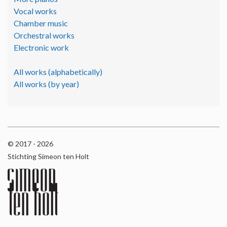
Vocal works
Chamber music
Orchestral works
Electronic work
All works (alphabetically)
All works (by year)
© 2017 - 2026
Stichting Simeon ten Holt