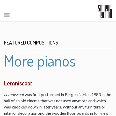
FEATURED COMPOSITIONS
More pianos
Lemniscaat
Lemniscaat
was first performed in Bergen N.H. in 1983 in the
hall of an old cinema that was not used anymore and which
was knocked down in later years. Without any furniture or
interior decoration and the wooden floor boards in full view