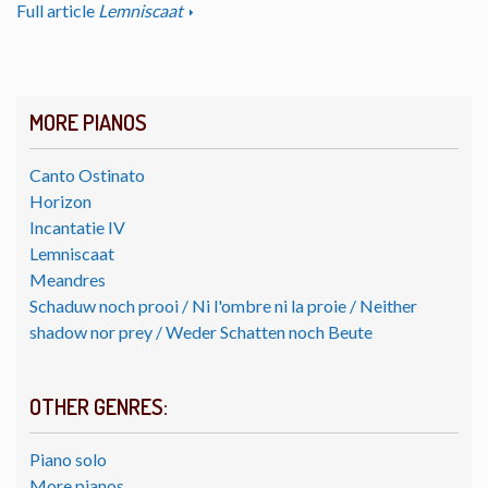
Full article
Lemniscaat
MORE PIANOS
Canto Ostinato
Horizon
Incantatie IV
Lemniscaat
Meandres
Schaduw noch prooi / Ni l'ombre ni la proie / Neither
shadow nor prey / Weder Schatten noch Beute
OTHER GENRES:
Piano solo
More pianos