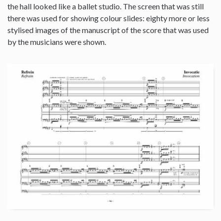
the hall looked like a ballet studio. The screen that was still
there was used for showing colour slides: eighty more or less
stylised images of the manuscript of the score that was used
by the musicians were shown.