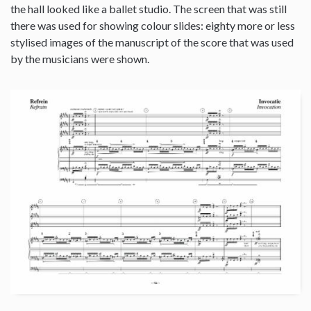
the hall looked like a ballet studio. The screen that was still
there was used for showing colour slides: eighty more or less
stylised images of the manuscript of the score that was used
by the musicians were shown.