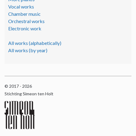
Vocal works
Chamber music
Orchestral works
Electronic work
All works (alphabetically)
All works (by year)
© 2017 - 2026
Stichting Simeon ten Holt