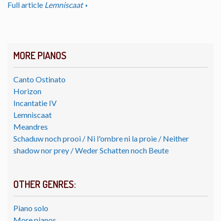
Full article
Lemniscaat
MORE PIANOS
Canto Ostinato
Horizon
Incantatie IV
Lemniscaat
Meandres
Schaduw noch prooi / Ni l'ombre ni la proie / Neither
shadow nor prey / Weder Schatten noch Beute
OTHER GENRES:
Piano solo
More pianos