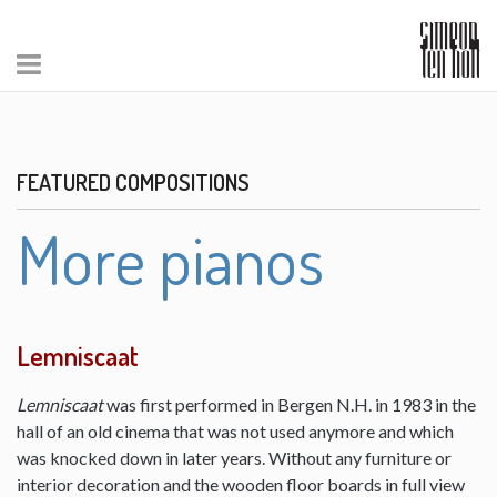
FEATURED COMPOSITIONS
More pianos
Lemniscaat
Lemniscaat
was first performed in Bergen N.H. in 1983 in the
hall of an old cinema that was not used anymore and which
was knocked down in later years. Without any furniture or
interior decoration and the wooden floor boards in full view