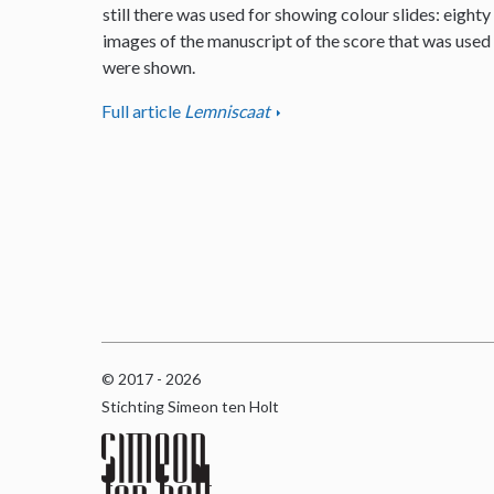
still there was used for showing colour slides: eighty
images of the manuscript of the score that was used
were shown.
Full article
Lemniscaat
© 2017 - 2026
Stichting Simeon ten Holt