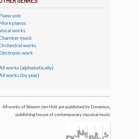
OTHER GENRES:
Piano solo
More pianos
Vocal works
Chamber music
Orchestral works
Electronic work
All works (alphabetically)
All works (by year)
All works of Simeon ten Holt are published by Donemus,
publishing house of contemporary classical music