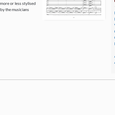
 more or less stylised
 by the musicians