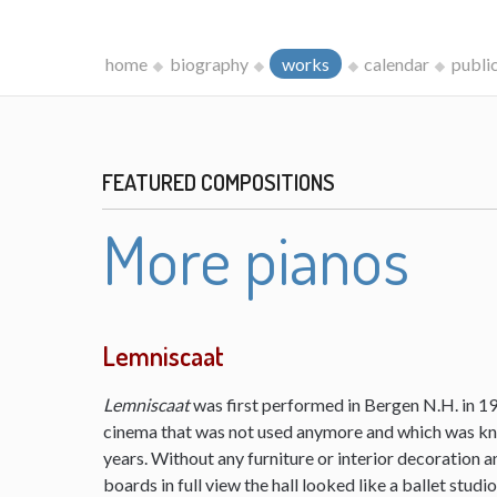
home
biography
works
calendar
publi
FEATURED COMPOSITIONS
More pianos
Lemniscaat
Lemniscaat
was first performed in Bergen N.H. in 198
cinema that was not used anymore and which was kn
years. Without any furniture or interior decoration 
boards in full view the hall looked like a ballet studi