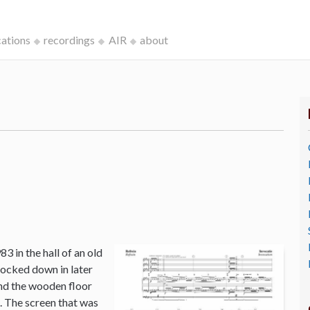
cations
recordings
AIR
about
3 in the hall of an old
ocked down in later
and the wooden floor
o. The screen that was