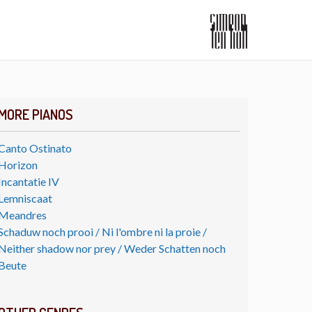
MORE PIANOS
Canto Ostinato
Horizon
Incantatie IV
Lemniscaat
Meandres
Schaduw noch prooi / Ni l'ombre ni la proie /
Neither shadow nor prey / Weder Schatten noch
Beute