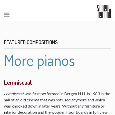
FEATURED COMPOSITIONS
More pianos
Lemniscaat
Lemniscaat
was first performed in Bergen N.H. in 1983 in the
hall of an old cinema that was not used anymore and which
was knocked down in later years. Without any furniture or
interior decoration and the wooden floor boards in full view