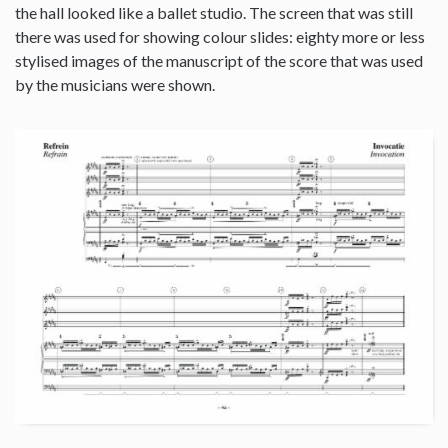
the hall looked like a ballet studio. The screen that was still
there was used for showing colour slides: eighty more or less
stylised images of the manuscript of the score that was used
by the musicians were shown.