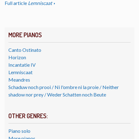
Full article
Lemniscaat
MORE PIANOS
Canto Ostinato
Horizon
Incantatie IV
Lemniscaat
Meandres
Schaduw noch prooi / Ni l'ombre ni la proie / Neither
shadow nor prey / Weder Schatten noch Beute
OTHER GENRES:
Piano solo
More pianos