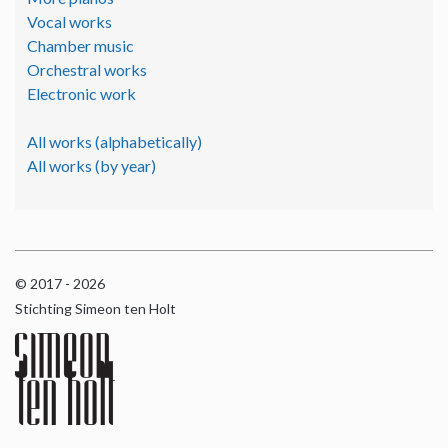
Vocal works
Chamber music
Orchestral works
Electronic work
All works (alphabetically)
All works (by year)
© 2017 - 2026
Stichting Simeon ten Holt