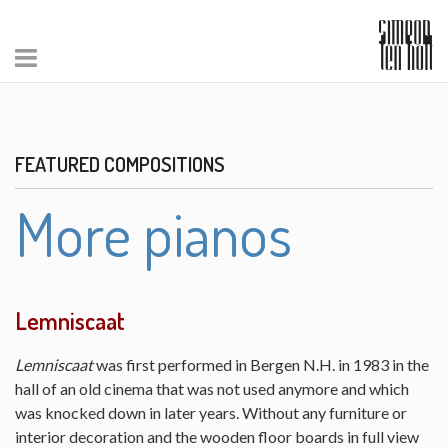
FEATURED COMPOSITIONS
More pianos
Lemniscaat
Lemniscaat
was first performed in Bergen N.H. in 1983 in the
hall of an old cinema that was not used anymore and which
was knocked down in later years. Without any furniture or
interior decoration and the wooden floor boards in full view