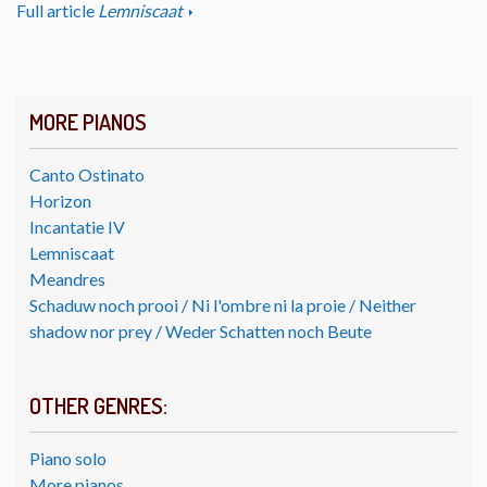
Full article
Lemniscaat
MORE PIANOS
Canto Ostinato
Horizon
Incantatie IV
Lemniscaat
Meandres
Schaduw noch prooi / Ni l'ombre ni la proie / Neither
shadow nor prey / Weder Schatten noch Beute
OTHER GENRES:
Piano solo
More pianos