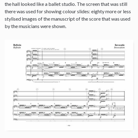
the hall looked like a ballet studio. The screen that was still
there was used for showing colour slides: eighty more or less
stylised images of the manuscript of the score that was used
by the musicians were shown.