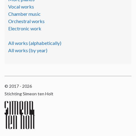
Vocal works
Chamber music
Orchestral works
Electronic work
All works (alphabetically)
All works (by year)
© 2017 - 2026
Stichting Simeon ten Holt