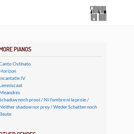
MORE PIANOS
Canto Ostinato
Horizon
Incantatie IV
Lemniscaat
Meandres
Schaduw noch prooi / Ni l'ombre ni la proie /
Neither shadow nor prey / Weder Schatten noch
Beute