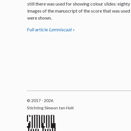
still there was used for showing colour slides: eighty
images of the manuscript of the score that was used
were shown.
Full article
Lemniscaat
© 2017 - 2026
Stichting Simeon ten Holt