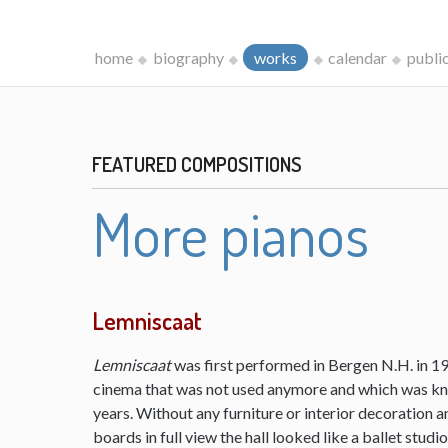
home
biography
works
calendar
publi
FEATURED COMPOSITIONS
More pianos
Lemniscaat
Lemniscaat
was first performed in Bergen N.H. in 198
cinema that was not used anymore and which was kn
years. Without any furniture or interior decoration 
boards in full view the hall looked like a ballet studi