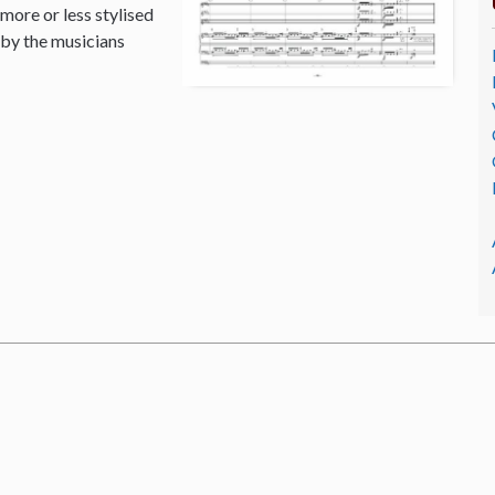
 more or less stylised
 by the musicians