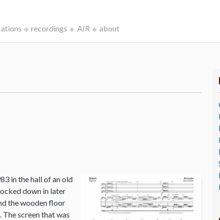
cations
recordings
AIR
about
3 in the hall of an old
ocked down in later
and the wooden floor
o. The screen that was