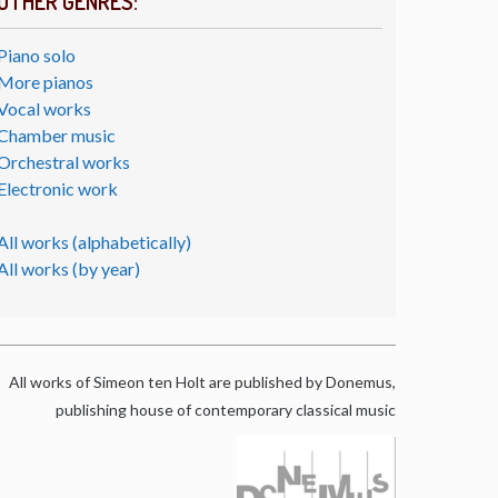
OTHER GENRES:
Piano solo
More pianos
Vocal works
Chamber music
Orchestral works
Electronic work
All works (alphabetically)
All works (by year)
All works of Simeon ten Holt are published by Donemus,
publishing house of contemporary classical music