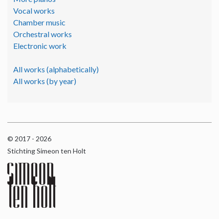
Vocal works
Chamber music
Orchestral works
Electronic work
All works (alphabetically)
All works (by year)
© 2017 - 2026
Stichting Simeon ten Holt