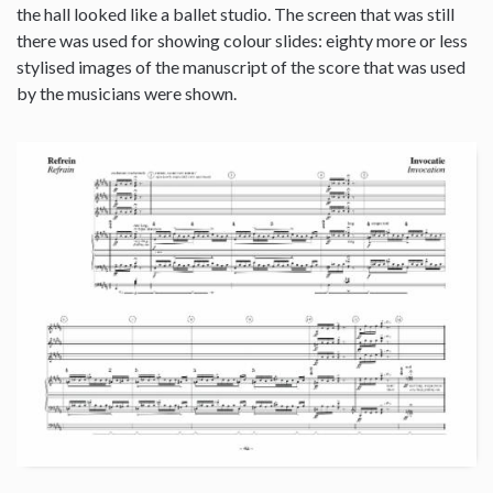
the hall looked like a ballet studio. The screen that was still
there was used for showing colour slides: eighty more or less
stylised images of the manuscript of the score that was used
by the musicians were shown.