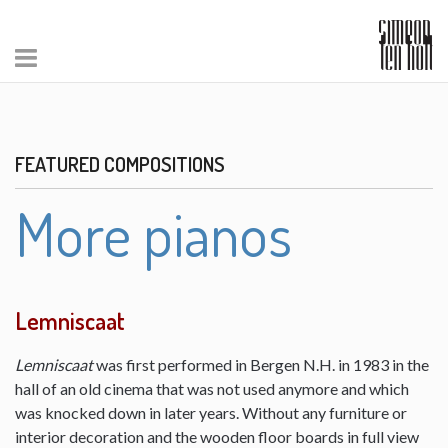
FEATURED COMPOSITIONS
More pianos
Lemniscaat
Lemniscaat
was first performed in Bergen N.H. in 1983 in the
hall of an old cinema that was not used anymore and which
was knocked down in later years. Without any furniture or
interior decoration and the wooden floor boards in full view