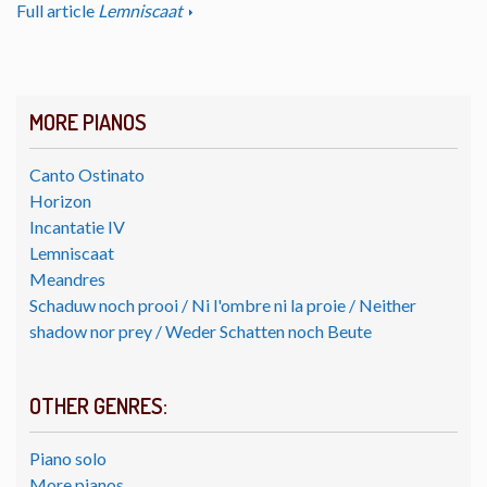
Full article
Lemniscaat
MORE PIANOS
Canto Ostinato
Horizon
Incantatie IV
Lemniscaat
Meandres
Schaduw noch prooi / Ni l'ombre ni la proie / Neither
shadow nor prey / Weder Schatten noch Beute
OTHER GENRES:
Piano solo
More pianos