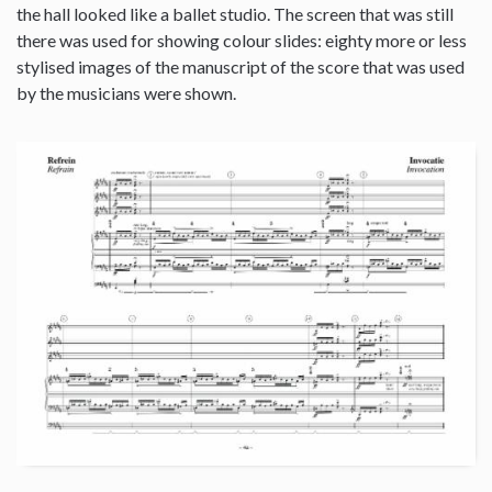
the hall looked like a ballet studio. The screen that was still
there was used for showing colour slides: eighty more or less
stylised images of the manuscript of the score that was used
by the musicians were shown.