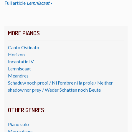
Full article
Lemniscaat
MORE PIANOS
Canto Ostinato
Horizon
Incantatie IV
Lemniscaat
Meandres
Schaduw noch prooi / Ni l'ombre ni la proie / Neither
shadow nor prey / Weder Schatten noch Beute
OTHER GENRES:
Piano solo
More pianos