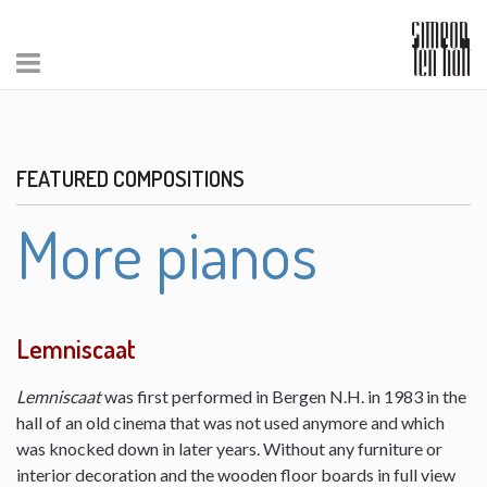
FEATURED COMPOSITIONS
More pianos
Lemniscaat
Lemniscaat
was first performed in Bergen N.H. in 1983 in the
hall of an old cinema that was not used anymore and which
was knocked down in later years. Without any furniture or
interior decoration and the wooden floor boards in full view