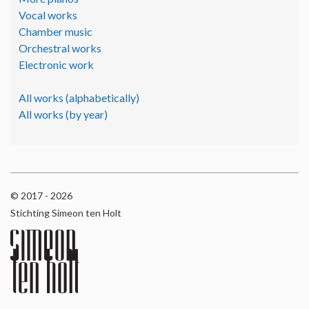
Vocal works
Chamber music
Orchestral works
Electronic work
All works (alphabetically)
All works (by year)
© 2017 - 2026
Stichting Simeon ten Holt