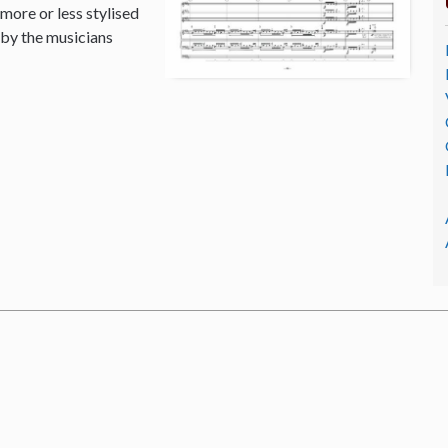
 more or less stylised
 by the musicians