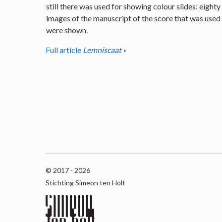
still there was used for showing colour slides: eighty
images of the manuscript of the score that was used
were shown.
Full article
Lemniscaat
© 2017 - 2026
Stichting Simeon ten Holt