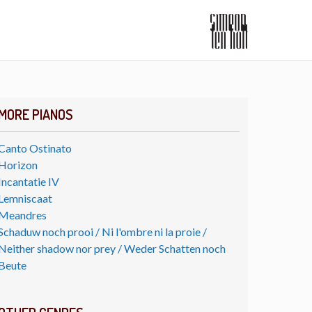
MORE PIANOS
Canto Ostinato
Horizon
Incantatie IV
Lemniscaat
Meandres
Schaduw noch prooi / Ni l'ombre ni la proie /
Neither shadow nor prey / Weder Schatten noch
Beute