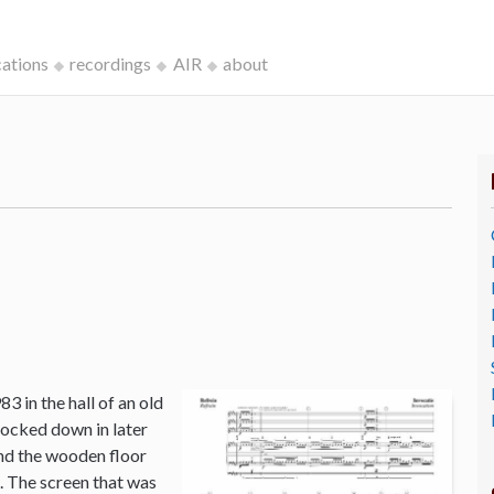
cations
recordings
AIR
about
3 in the hall of an old
ocked down in later
and the wooden floor
o. The screen that was