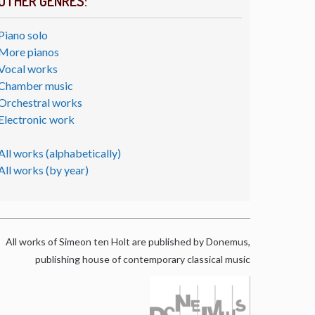
OTHER GENRES:
Piano solo
More pianos
Vocal works
Chamber music
Orchestral works
Electronic work
All works (alphabetically)
All works (by year)
All works of Simeon ten Holt are published by Donemus,
publishing house of contemporary classical music