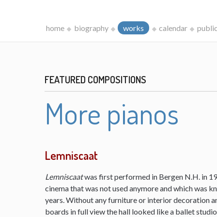
home
biography
works
calendar
publi
FEATURED COMPOSITIONS
More pianos
Lemniscaat
Lemniscaat
was first performed in Bergen N.H. in 198
cinema that was not used anymore and which was kn
years. Without any furniture or interior decoration 
boards in full view the hall looked like a ballet studi