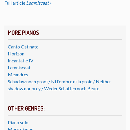
Full article
Lemniscaat
MORE PIANOS
Canto Ostinato
Horizon
Incantatie IV
Lemniscaat
Meandres
Schaduw noch prooi / Ni l'ombre ni la proie / Neither
shadow nor prey / Weder Schatten noch Beute
OTHER GENRES:
Piano solo
More pianos