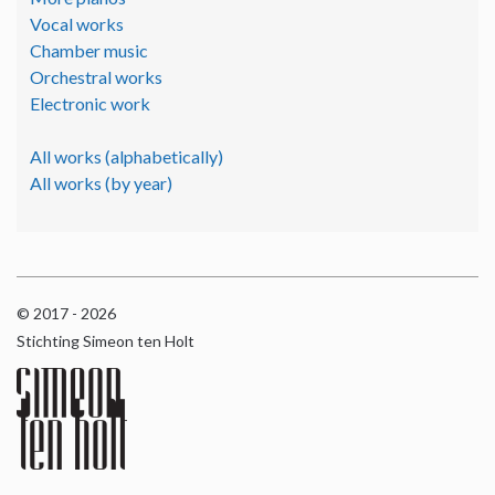
Vocal works
Chamber music
Orchestral works
Electronic work
All works (alphabetically)
All works (by year)
© 2017 - 2026
Stichting Simeon ten Holt