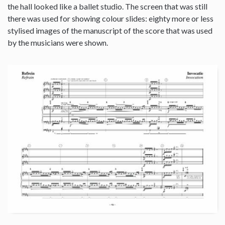
the hall looked like a ballet studio. The screen that was still
there was used for showing colour slides: eighty more or less
stylised images of the manuscript of the score that was used
by the musicians were shown.