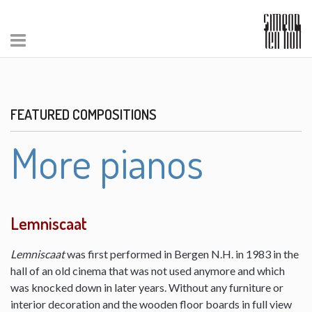
FEATURED COMPOSITIONS
More pianos
Lemniscaat
Lemniscaat
was first performed in Bergen N.H. in 1983 in the
hall of an old cinema that was not used anymore and which
was knocked down in later years. Without any furniture or
interior decoration and the wooden floor boards in full view