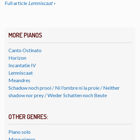
Full article
Lemniscaat
MORE PIANOS
Canto Ostinato
Horizon
Incantatie IV
Lemniscaat
Meandres
Schaduw noch prooi / Ni l'ombre ni la proie / Neither
shadow nor prey / Weder Schatten noch Beute
OTHER GENRES:
Piano solo
More pianos