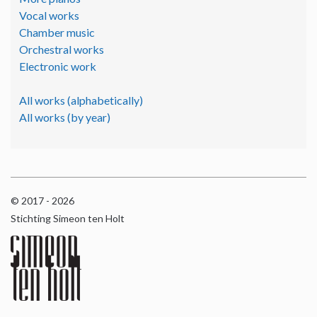
Vocal works
Chamber music
Orchestral works
Electronic work
All works (alphabetically)
All works (by year)
© 2017 - 2026
Stichting Simeon ten Holt