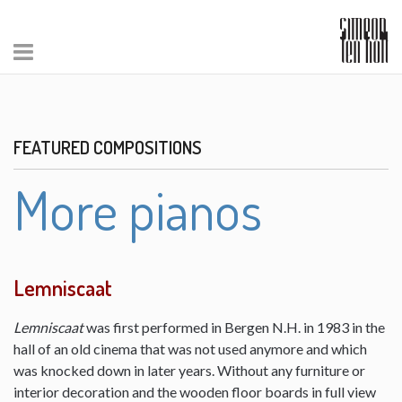
FEATURED COMPOSITIONS
More pianos
Lemniscaat
Lemniscaat
was first performed in Bergen N.H. in 1983 in the
hall of an old cinema that was not used anymore and which
was knocked down in later years. Without any furniture or
interior decoration and the wooden floor boards in full view