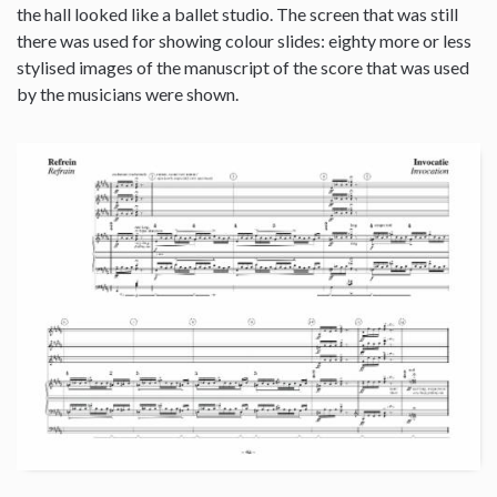
the hall looked like a ballet studio. The screen that was still
there was used for showing colour slides: eighty more or less
stylised images of the manuscript of the score that was used
by the musicians were shown.