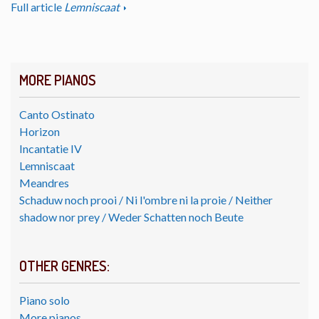
Full article
Lemniscaat
MORE PIANOS
Canto Ostinato
Horizon
Incantatie IV
Lemniscaat
Meandres
Schaduw noch prooi / Ni l'ombre ni la proie / Neither
shadow nor prey / Weder Schatten noch Beute
OTHER GENRES:
Piano solo
More pianos