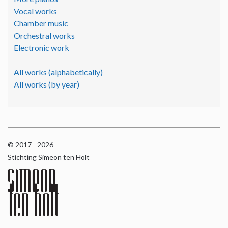
Vocal works
Chamber music
Orchestral works
Electronic work
All works (alphabetically)
All works (by year)
© 2017 - 2026
Stichting Simeon ten Holt