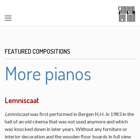
FEATURED COMPOSITIONS
More pianos
Lemniscaat
Lemniscaat
was first performed in Bergen N.H. in 1983 in the
hall of an old cinema that was not used anymore and which
was knocked down in later years. Without any furniture or
interior decoration and the wooden floor boards in full view