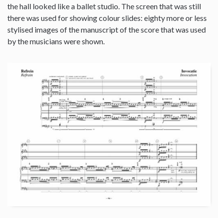
the hall looked like a ballet studio. The screen that was still
there was used for showing colour slides: eighty more or less
stylised images of the manuscript of the score that was used
by the musicians were shown.