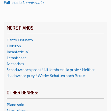
Full article
Lemniscaat
MORE PIANOS
Canto Ostinato
Horizon
Incantatie IV
Lemniscaat
Meandres
Schaduw noch prooi / Ni l'ombre ni la proie / Neither
shadow nor prey / Weder Schatten noch Beute
OTHER GENRES:
Piano solo
More pianos