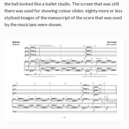
the hall looked like a ballet studio. The screen that was still
there was used for showing colour slides: eighty more or less
stylised images of the manuscript of the score that was used
by the musicians were shown.