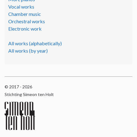
Vocal works
Chamber music
Orchestral works
Electronic work
All works (alphabetically)
All works (by year)
© 2017 - 2026
Stichting Simeon ten Holt