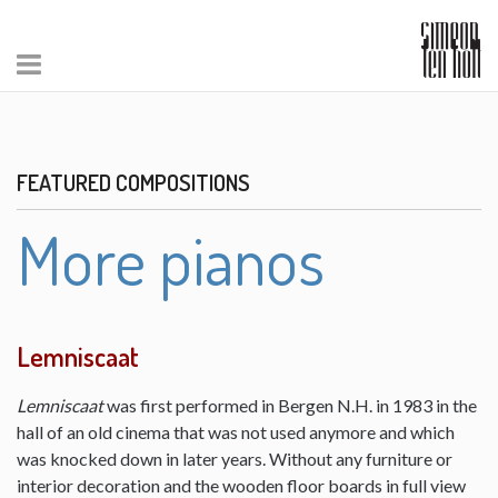
FEATURED COMPOSITIONS
More pianos
Lemniscaat
Lemniscaat
was first performed in Bergen N.H. in 1983 in the
hall of an old cinema that was not used anymore and which
was knocked down in later years. Without any furniture or
interior decoration and the wooden floor boards in full view