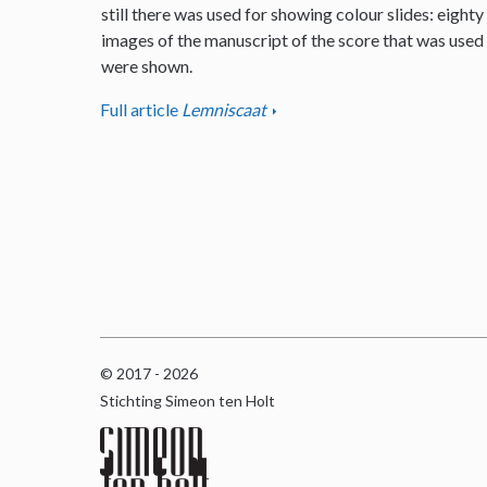
still there was used for showing colour slides: eighty
images of the manuscript of the score that was used
were shown.
Full article
Lemniscaat
© 2017 - 2026
Stichting Simeon ten Holt