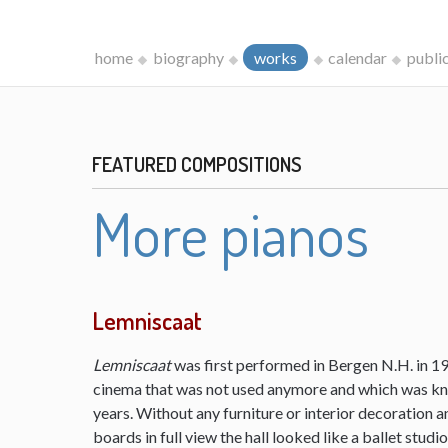
home
biography
works
calendar
publi
FEATURED COMPOSITIONS
More pianos
Lemniscaat
Lemniscaat
was first performed in Bergen N.H. in 198
cinema that was not used anymore and which was kn
years. Without any furniture or interior decoration 
boards in full view the hall looked like a ballet studi