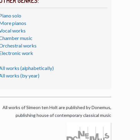
OTHER GENRES:
Piano solo
More pianos
Vocal works
Chamber music
Orchestral works
Electronic work
All works (alphabetically)
All works (by year)
All works of Simeon ten Holt are published by Donemus,
publishing house of contemporary classical music