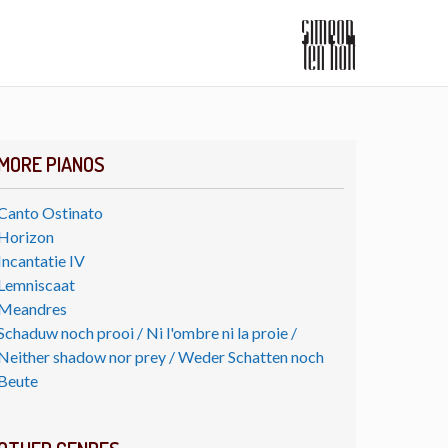
MORE PIANOS
Canto Ostinato
Horizon
Incantatie IV
Lemniscaat
Meandres
Schaduw noch prooi / Ni l'ombre ni la proie /
Neither shadow nor prey / Weder Schatten noch
Beute