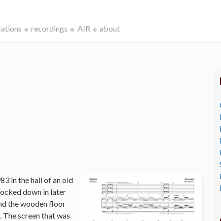
cations
recordings
AIR
about
3 in the hall of an old
ocked down in later
and the wooden floor
o. The screen that was