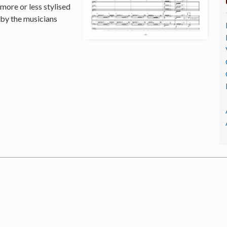
 more or less stylised
 by the musicians