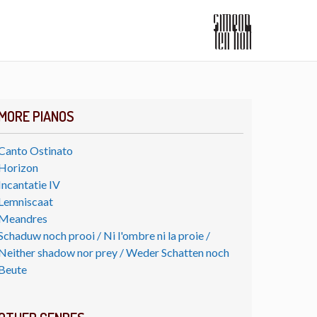
MORE PIANOS
Canto Ostinato
Horizon
Incantatie IV
Lemniscaat
Meandres
Schaduw noch prooi / Ni l'ombre ni la proie /
Neither shadow nor prey / Weder Schatten noch
Beute