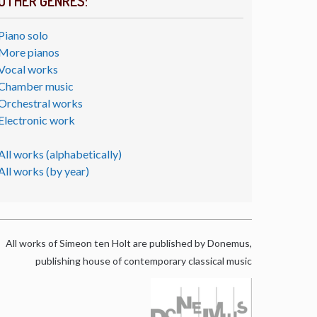
OTHER GENRES:
Piano solo
More pianos
Vocal works
Chamber music
Orchestral works
Electronic work
All works (alphabetically)
All works (by year)
All works of Simeon ten Holt are published by Donemus,
publishing house of contemporary classical music