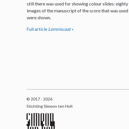
still there was used for showing colour slides: eighty
images of the manuscript of the score that was used
were shown.
Full article
Lemniscaat
© 2017 - 2026
Stichting Simeon ten Holt