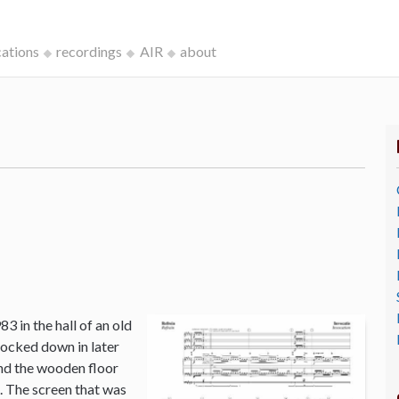
cations
recordings
AIR
about
3 in the hall of an old
ocked down in later
and the wooden floor
o. The screen that was