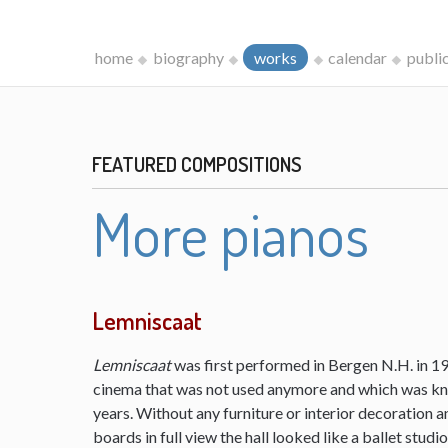
home
biography
works
calendar
publi
FEATURED COMPOSITIONS
More pianos
Lemniscaat
Lemniscaat
was first performed in Bergen N.H. in 198
cinema that was not used anymore and which was kn
years. Without any furniture or interior decoration 
boards in full view the hall looked like a ballet studi