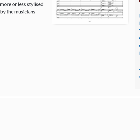
 more or less stylised
 by the musicians