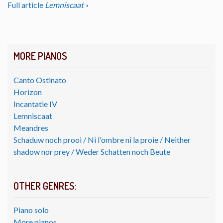
Full article
Lemniscaat
MORE PIANOS
Canto Ostinato
Horizon
Incantatie IV
Lemniscaat
Meandres
Schaduw noch prooi / Ni l'ombre ni la proie / Neither
shadow nor prey / Weder Schatten noch Beute
OTHER GENRES:
Piano solo
More pianos