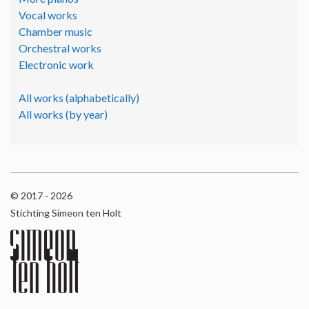
Vocal works
Chamber music
Orchestral works
Electronic work
All works (alphabetically)
All works (by year)
© 2017 - 2026
Stichting Simeon ten Holt