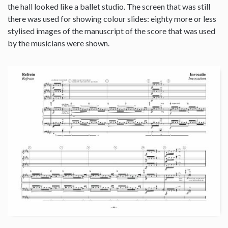
the hall looked like a ballet studio. The screen that was still
there was used for showing colour slides: eighty more or less
stylised images of the manuscript of the score that was used
by the musicians were shown.