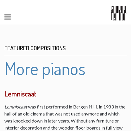
FEATURED COMPOSITIONS
More pianos
Lemniscaat
Lemniscaat
was first performed in Bergen N.H. in 1983 in the
hall of an old cinema that was not used anymore and which
was knocked down in later years. Without any furniture or
interior decoration and the wooden floor boards in full view