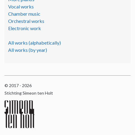
Vocal works
Chamber music
Orchestral works
Electronic work
All works (alphabetically)
All works (by year)
© 2017 - 2026
Stichting Simeon ten Holt