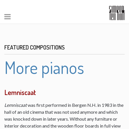
FEATURED COMPOSITIONS
More pianos
Lemniscaat
Lemniscaat
was first performed in Bergen N.H. in 1983 in the
hall of an old cinema that was not used anymore and which
was knocked down in later years. Without any furniture or
interior decoration and the wooden floor boards in full view