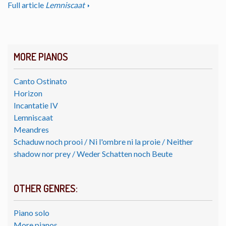
Full article
Lemniscaat
MORE PIANOS
Canto Ostinato
Horizon
Incantatie IV
Lemniscaat
Meandres
Schaduw noch prooi / Ni l'ombre ni la proie / Neither
shadow nor prey / Weder Schatten noch Beute
OTHER GENRES:
Piano solo
More pianos