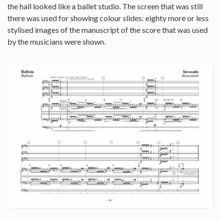
the hall looked like a ballet studio. The screen that was still
there was used for showing colour slides: eighty more or less
stylised images of the manuscript of the score that was used
by the musicians were shown.