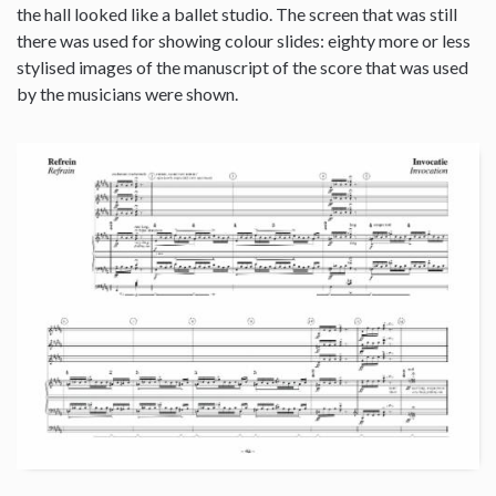
the hall looked like a ballet studio. The screen that was still
there was used for showing colour slides: eighty more or less
stylised images of the manuscript of the score that was used
by the musicians were shown.