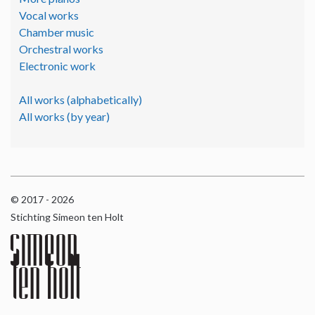
Vocal works
Chamber music
Orchestral works
Electronic work
All works (alphabetically)
All works (by year)
© 2017 - 2026
Stichting Simeon ten Holt