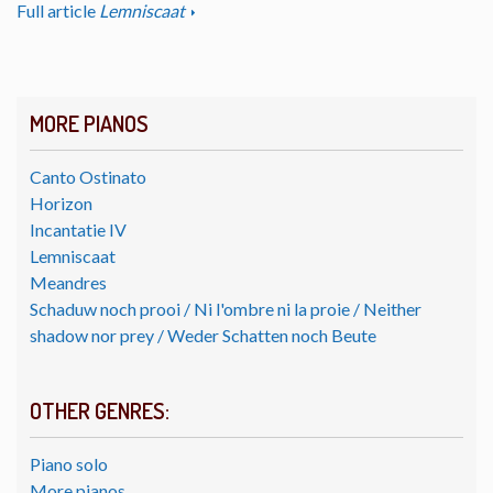
Full article
Lemniscaat
MORE PIANOS
Canto Ostinato
Horizon
Incantatie IV
Lemniscaat
Meandres
Schaduw noch prooi / Ni l'ombre ni la proie / Neither
shadow nor prey / Weder Schatten noch Beute
OTHER GENRES:
Piano solo
More pianos