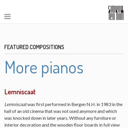
FEATURED COMPOSITIONS
More pianos
Lemniscaat
Lemniscaat
was first performed in Bergen N.H. in 1983 in the
hall of an old cinema that was not used anymore and which
was knocked down in later years. Without any furniture or
interior decoration and the wooden floor boards in full view