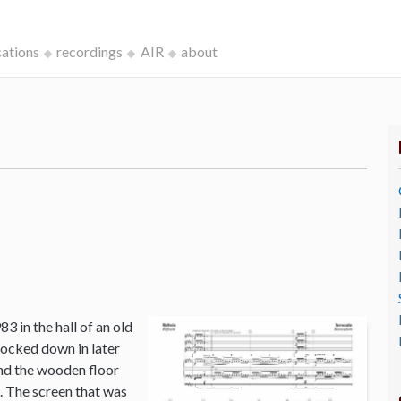
cations
recordings
AIR
about
3 in the hall of an old
ocked down in later
and the wooden floor
o. The screen that was