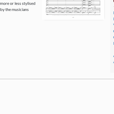
 more or less stylised
 by the musicians