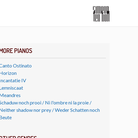
MORE PIANOS
Canto Ostinato
Horizon
Incantatie IV
Lemniscaat
Meandres
Schaduw noch prooi / Ni l'ombre ni la proie /
Neither shadow nor prey / Weder Schatten noch
Beute