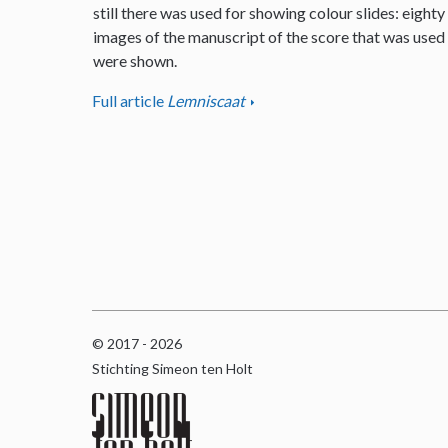
still there was used for showing colour slides: eighty
images of the manuscript of the score that was used
were shown.
Full article
Lemniscaat
© 2017 - 2026
Stichting Simeon ten Holt