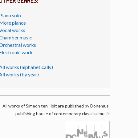
OTHER GENRES:
Piano solo
More pianos
Vocal works
Chamber music
Orchestral works
Electronic work
All works (alphabetically)
All works (by year)
All works of Simeon ten Holt are published by Donemus,
publishing house of contemporary classical music