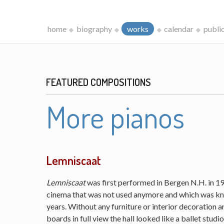
home
biography
works
calendar
publi
FEATURED COMPOSITIONS
More pianos
Lemniscaat
Lemniscaat
was first performed in Bergen N.H. in 198
cinema that was not used anymore and which was kn
years. Without any furniture or interior decoration 
boards in full view the hall looked like a ballet studi