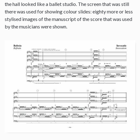
the hall looked like a ballet studio. The screen that was still
there was used for showing colour slides: eighty more or less
stylised images of the manuscript of the score that was used
by the musicians were shown.