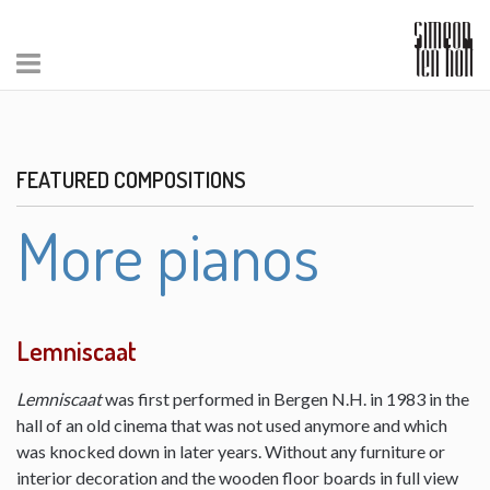
FEATURED COMPOSITIONS
More pianos
Lemniscaat
Lemniscaat
was first performed in Bergen N.H. in 1983 in the
hall of an old cinema that was not used anymore and which
was knocked down in later years. Without any furniture or
interior decoration and the wooden floor boards in full view