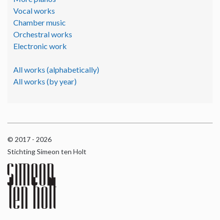
Vocal works
Chamber music
Orchestral works
Electronic work
All works (alphabetically)
All works (by year)
© 2017 - 2026
Stichting Simeon ten Holt