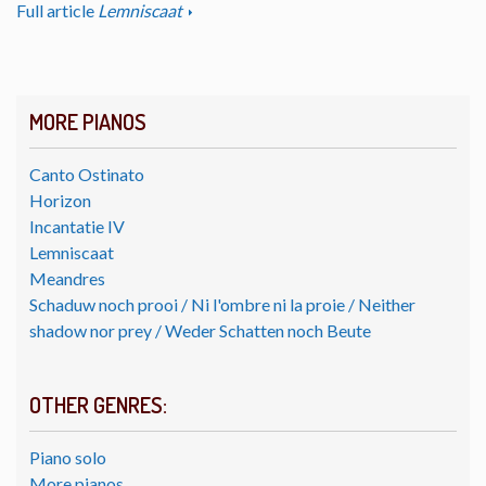
Full article
Lemniscaat
MORE PIANOS
Canto Ostinato
Horizon
Incantatie IV
Lemniscaat
Meandres
Schaduw noch prooi / Ni l'ombre ni la proie / Neither
shadow nor prey / Weder Schatten noch Beute
OTHER GENRES:
Piano solo
More pianos