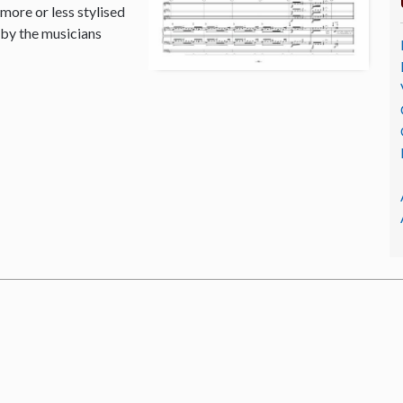
 more or less stylised
 by the musicians