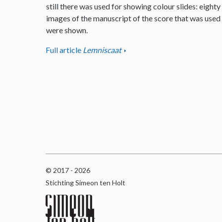
still there was used for showing colour slides: eighty
images of the manuscript of the score that was used
were shown.
Full article
Lemniscaat
© 2017 - 2026
Stichting Simeon ten Holt