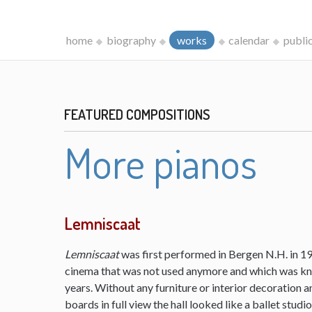
home
biography
works
calendar
publi
FEATURED COMPOSITIONS
More pianos
Lemniscaat
Lemniscaat
was first performed in Bergen N.H. in 198
cinema that was not used anymore and which was kn
years. Without any furniture or interior decoration 
boards in full view the hall looked like a ballet studi