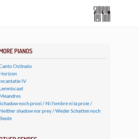
MORE PIANOS
Canto Ostinato
Horizon
Incantatie IV
Lemniscaat
Meandres
Schaduw noch prooi / Ni l'ombre ni la proie /
Neither shadow nor prey / Weder Schatten noch
Beute