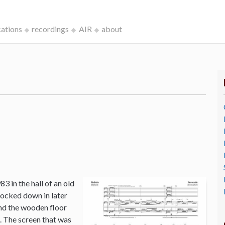
cations
recordings
AIR
about
3 in the hall of an old
ocked down in later
and the wooden floor
o. The screen that was