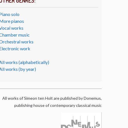
OTHER GENRES:
Piano solo
More pianos
Vocal works
Chamber music
Orchestral works
Electronic work
All works (alphabetically)
All works (by year)
All works of Simeon ten Holt are published by Donemus,
publishing house of contemporary classical music