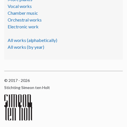
Vocal works
Chamber music
Orchestral works
Electronic work
All works (alphabetically)
All works (by year)
© 2017 - 2026
Stichting Simeon ten Holt