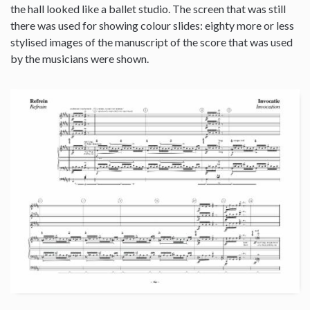
the hall looked like a ballet studio. The screen that was still
there was used for showing colour slides: eighty more or less
stylised images of the manuscript of the score that was used
by the musicians were shown.