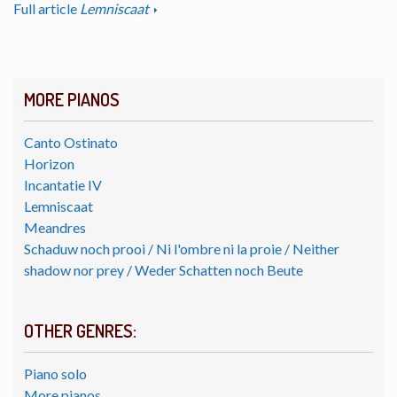
Full article
Lemniscaat
MORE PIANOS
Canto Ostinato
Horizon
Incantatie IV
Lemniscaat
Meandres
Schaduw noch prooi / Ni l'ombre ni la proie / Neither
shadow nor prey / Weder Schatten noch Beute
OTHER GENRES:
Piano solo
More pianos