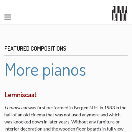
FEATURED COMPOSITIONS
More pianos
Lemniscaat
Lemniscaat
was first performed in Bergen N.H. in 1983 in the
hall of an old cinema that was not used anymore and which
was knocked down in later years. Without any furniture or
interior decoration and the wooden floor boards in full view