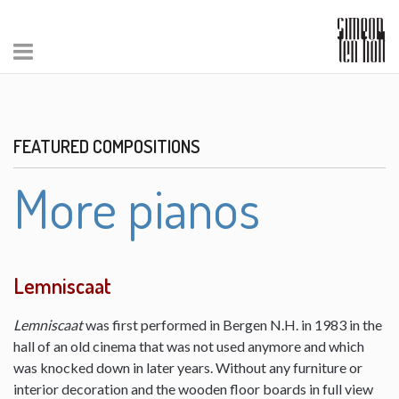
FEATURED COMPOSITIONS
More pianos
Lemniscaat
Lemniscaat
was first performed in Bergen N.H. in 1983 in the
hall of an old cinema that was not used anymore and which
was knocked down in later years. Without any furniture or
interior decoration and the wooden floor boards in full view