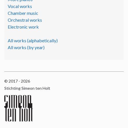
Vocal works
Chamber music
Orchestral works
Electronic work
All works (alphabetically)
All works (by year)
© 2017 - 2026
Stichting Simeon ten Holt