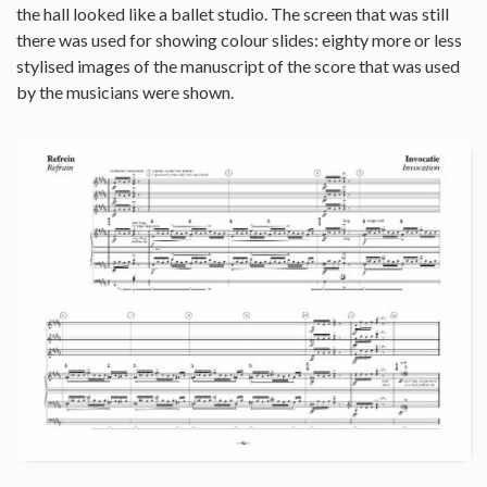
the hall looked like a ballet studio. The screen that was still
there was used for showing colour slides: eighty more or less
stylised images of the manuscript of the score that was used
by the musicians were shown.