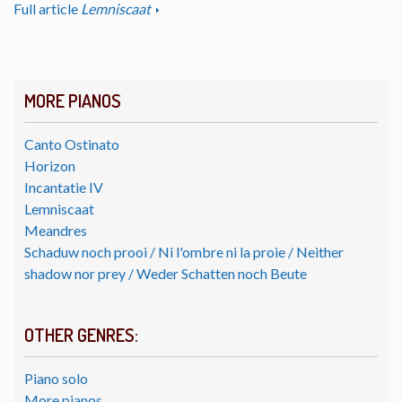
Full article
Lemniscaat
MORE PIANOS
Canto Ostinato
Horizon
Incantatie IV
Lemniscaat
Meandres
Schaduw noch prooi / Ni l'ombre ni la proie / Neither
shadow nor prey / Weder Schatten noch Beute
OTHER GENRES:
Piano solo
More pianos