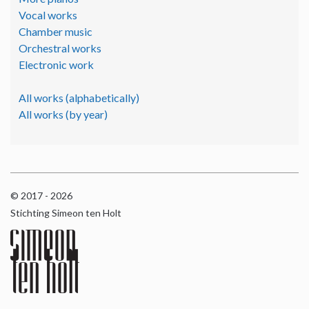
Vocal works
Chamber music
Orchestral works
Electronic work
All works (alphabetically)
All works (by year)
© 2017 - 2026
Stichting Simeon ten Holt