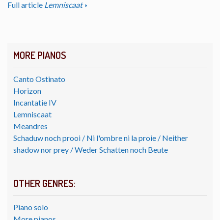
Full article
Lemniscaat
MORE PIANOS
Canto Ostinato
Horizon
Incantatie IV
Lemniscaat
Meandres
Schaduw noch prooi / Ni l'ombre ni la proie / Neither
shadow nor prey / Weder Schatten noch Beute
OTHER GENRES:
Piano solo
More pianos