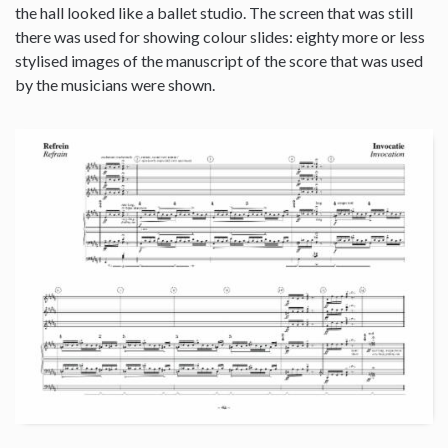
the hall looked like a ballet studio. The screen that was still
there was used for showing colour slides: eighty more or less
stylised images of the manuscript of the score that was used
by the musicians were shown.