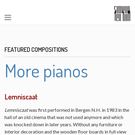
FEATURED COMPOSITIONS
More pianos
Lemniscaat
Lemniscaat
was first performed in Bergen N.H. in 1983 in the
hall of an old cinema that was not used anymore and which
was knocked down in later years. Without any furniture or
interior decoration and the wooden floor boards in full view