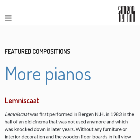
FEATURED COMPOSITIONS
More pianos
Lemniscaat
Lemniscaat
was first performed in Bergen N.H. in 1983 in the
hall of an old cinema that was not used anymore and which
was knocked down in later years. Without any furniture or
interior decoration and the wooden floor boards in full view