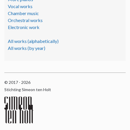
Vocal works
Chamber music
Orchestral works
Electronic work
All works (alphabetically)
All works (by year)
© 2017 - 2026
Stichting Simeon ten Holt