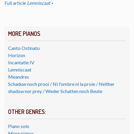
Full article
Lemniscaat
MORE PIANOS
Canto Ostinato
Horizon
Incantatie IV
Lemniscaat
Meandres
Schaduw noch prooi / Ni l'ombre ni la proie / Neither
shadow nor prey / Weder Schatten noch Beute
OTHER GENRES:
Piano solo
More pianos