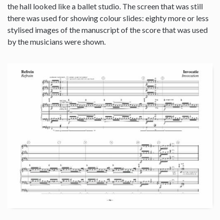
the hall looked like a ballet studio. The screen that was still
there was used for showing colour slides: eighty more or less
stylised images of the manuscript of the score that was used
by the musicians were shown.