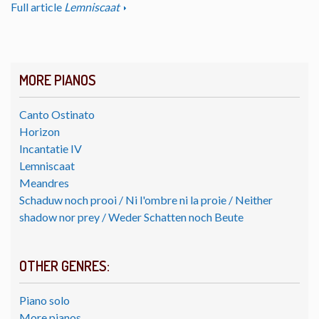
Full article
Lemniscaat
MORE PIANOS
Canto Ostinato
Horizon
Incantatie IV
Lemniscaat
Meandres
Schaduw noch prooi / Ni l'ombre ni la proie / Neither
shadow nor prey / Weder Schatten noch Beute
OTHER GENRES:
Piano solo
More pianos