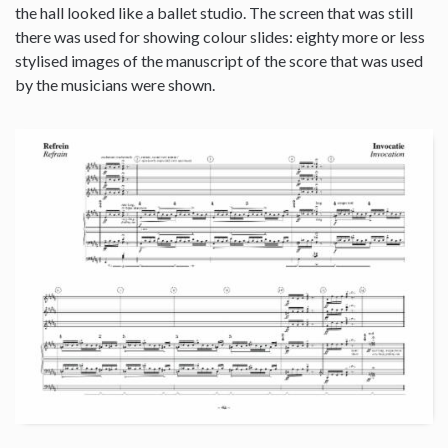
the hall looked like a ballet studio. The screen that was still
there was used for showing colour slides: eighty more or less
stylised images of the manuscript of the score that was used
by the musicians were shown.