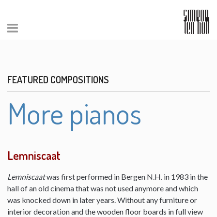
FEATURED COMPOSITIONS
More pianos
Lemniscaat
Lemniscaat
was first performed in Bergen N.H. in 1983 in the
hall of an old cinema that was not used anymore and which
was knocked down in later years. Without any furniture or
interior decoration and the wooden floor boards in full view