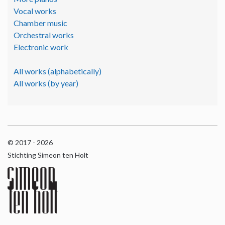
Vocal works
Chamber music
Orchestral works
Electronic work
All works (alphabetically)
All works (by year)
© 2017 - 2026
Stichting Simeon ten Holt