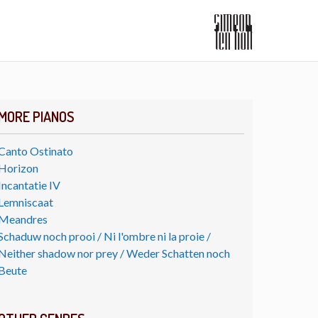
MORE PIANOS
Canto Ostinato
Horizon
Incantatie IV
Lemniscaat
Meandres
Schaduw noch prooi / Ni l'ombre ni la proie /
Neither shadow nor prey / Weder Schatten noch
Beute