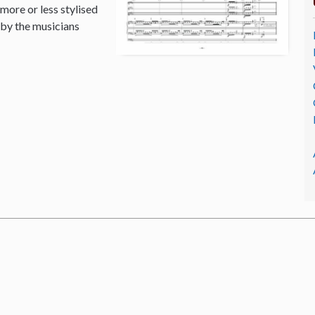
 more or less stylised
 by the musicians