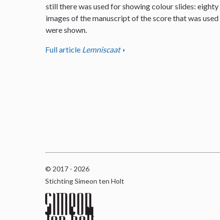
still there was used for showing colour slides: eighty
images of the manuscript of the score that was used
were shown.
Full article
Lemniscaat
© 2017 - 2026
Stichting Simeon ten Holt