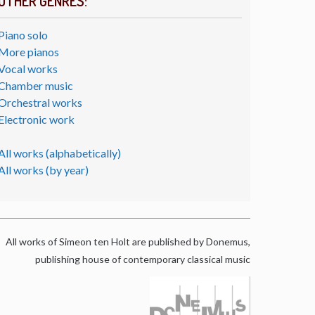
OTHER GENRES:
Piano solo
More pianos
Vocal works
Chamber music
Orchestral works
Electronic work
All works (alphabetically)
All works (by year)
All works of Simeon ten Holt are published by Donemus,
publishing house of contemporary classical music