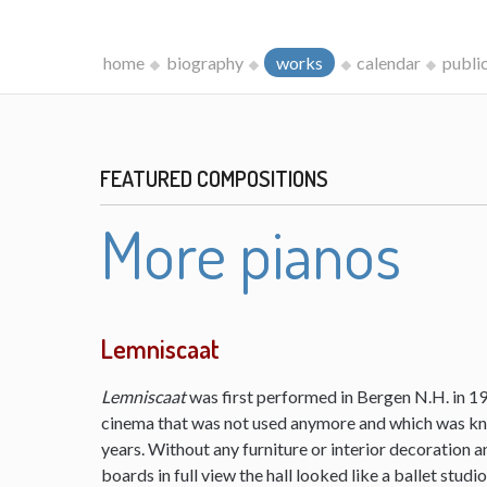
home
biography
works
calendar
publi
FEATURED COMPOSITIONS
More pianos
Lemniscaat
Lemniscaat
was first performed in Bergen N.H. in 198
cinema that was not used anymore and which was kn
years. Without any furniture or interior decoration 
boards in full view the hall looked like a ballet studi