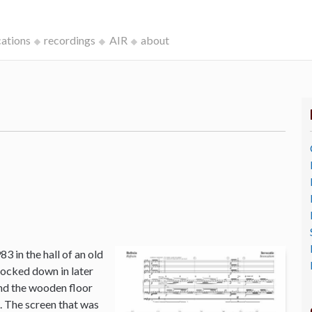
cations
recordings
AIR
about
3 in the hall of an old
ocked down in later
and the wooden floor
o. The screen that was