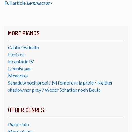
Full article
Lemniscaat
MORE PIANOS
Canto Ostinato
Horizon
Incantatie IV
Lemniscaat
Meandres
Schaduw noch prooi / Ni l'ombre ni la proie / Neither
shadow nor prey / Weder Schatten noch Beute
OTHER GENRES:
Piano solo
More pianos