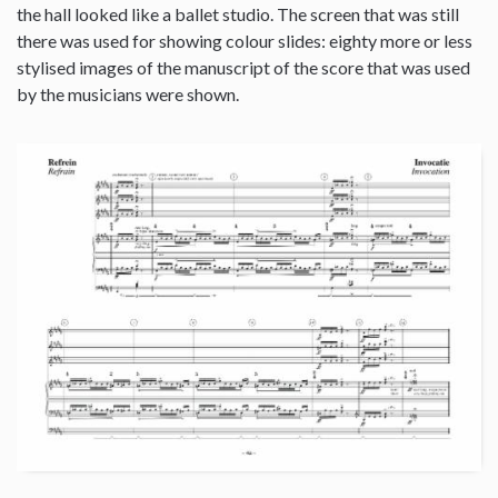
the hall looked like a ballet studio. The screen that was still
there was used for showing colour slides: eighty more or less
stylised images of the manuscript of the score that was used
by the musicians were shown.