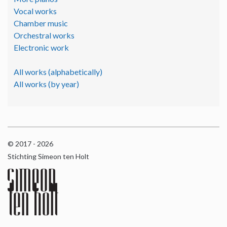
Vocal works
Chamber music
Orchestral works
Electronic work
All works (alphabetically)
All works (by year)
© 2017 - 2026
Stichting Simeon ten Holt