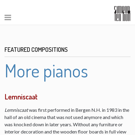
FEATURED COMPOSITIONS
More pianos
Lemniscaat
Lemniscaat
was first performed in Bergen N.H. in 1983 in the
hall of an old cinema that was not used anymore and which
was knocked down in later years. Without any furniture or
interior decoration and the wooden floor boards in full view