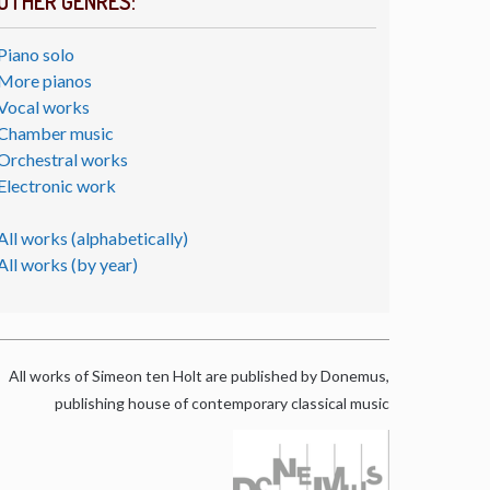
OTHER GENRES:
Piano solo
More pianos
Vocal works
Chamber music
Orchestral works
Electronic work
All works (alphabetically)
All works (by year)
All works of Simeon ten Holt are published by Donemus,
publishing house of contemporary classical music