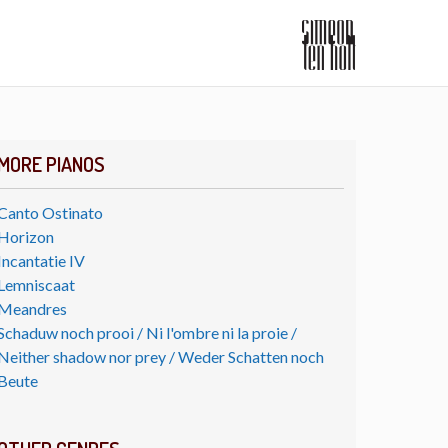
MORE PIANOS
Canto Ostinato
Horizon
Incantatie IV
Lemniscaat
Meandres
Schaduw noch prooi / Ni l'ombre ni la proie /
Neither shadow nor prey / Weder Schatten noch
Beute