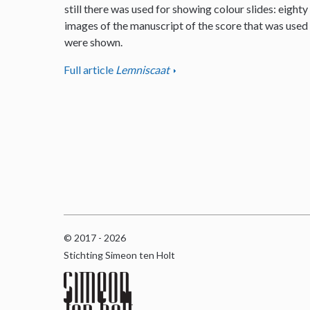
still there was used for showing colour slides: eighty
images of the manuscript of the score that was used
were shown.
Full article
Lemniscaat
© 2017 - 2026
Stichting Simeon ten Holt