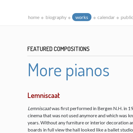
home
biography
works
calendar
publi
FEATURED COMPOSITIONS
More pianos
Lemniscaat
Lemniscaat
was first performed in Bergen N.H. in 198
cinema that was not used anymore and which was kn
years. Without any furniture or interior decoration 
boards in full view the hall looked like a ballet studi