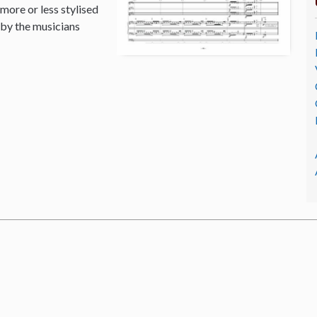
 more or less stylised
 by the musicians