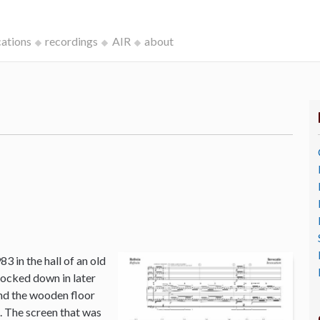
cations
recordings
AIR
about
3 in the hall of an old
ocked down in later
and the wooden floor
o. The screen that was