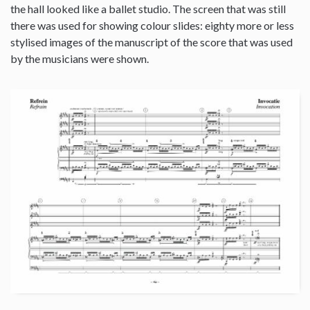
the hall looked like a ballet studio. The screen that was still
there was used for showing colour slides: eighty more or less
stylised images of the manuscript of the score that was used
by the musicians were shown.