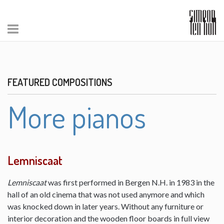
FEATURED COMPOSITIONS
More pianos
Lemniscaat
Lemniscaat
was first performed in Bergen N.H. in 1983 in the
hall of an old cinema that was not used anymore and which
was knocked down in later years. Without any furniture or
interior decoration and the wooden floor boards in full view