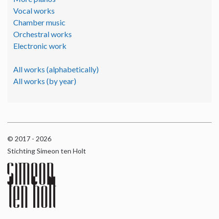
Vocal works
Chamber music
Orchestral works
Electronic work
All works (alphabetically)
All works (by year)
© 2017 - 2026
Stichting Simeon ten Holt