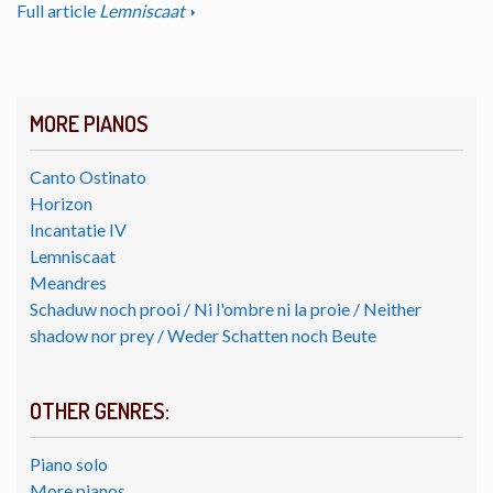
Full article
Lemniscaat
MORE PIANOS
Canto Ostinato
Horizon
Incantatie IV
Lemniscaat
Meandres
Schaduw noch prooi / Ni l'ombre ni la proie / Neither
shadow nor prey / Weder Schatten noch Beute
OTHER GENRES:
Piano solo
More pianos