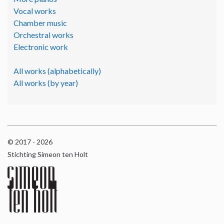
Vocal works
Chamber music
Orchestral works
Electronic work
All works (alphabetically)
All works (by year)
© 2017 - 2026
Stichting Simeon ten Holt