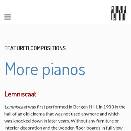
FEATURED COMPOSITIONS
More pianos
Lemniscaat
Lemniscaat
was first performed in Bergen N.H. in 1983 in the
hall of an old cinema that was not used anymore and which
was knocked down in later years. Without any furniture or
interior decoration and the wooden floor boards in full view