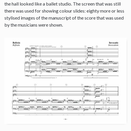
the hall looked like a ballet studio. The screen that was still
there was used for showing colour slides: eighty more or less
stylised images of the manuscript of the score that was used
by the musicians were shown.