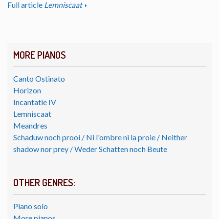
Full article
Lemniscaat
MORE PIANOS
Canto Ostinato
Horizon
Incantatie IV
Lemniscaat
Meandres
Schaduw noch prooi / Ni l'ombre ni la proie / Neither
shadow nor prey / Weder Schatten noch Beute
OTHER GENRES:
Piano solo
More pianos