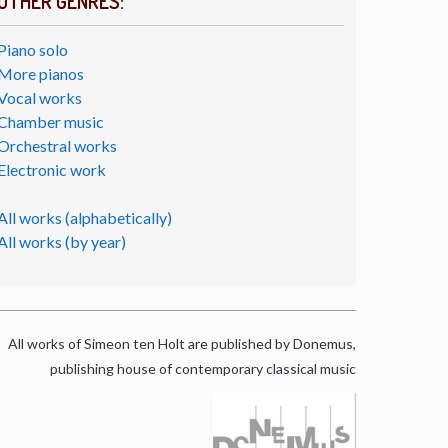
OTHER GENRES:
Piano solo
More pianos
Vocal works
Chamber music
Orchestral works
Electronic work
All works (alphabetically)
All works (by year)
All works of Simeon ten Holt are published by Donemus,
publishing house of contemporary classical music