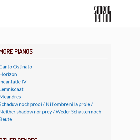
MORE PIANOS
Canto Ostinato
Horizon
Incantatie IV
Lemniscaat
Meandres
Schaduw noch prooi / Ni l'ombre ni la proie /
Neither shadow nor prey / Weder Schatten noch
Beute