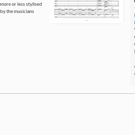
 more or less stylised
 by the musicians