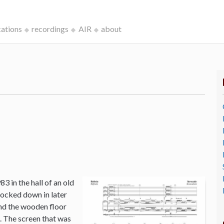
cations
recordings
AIR
about
3 in the hall of an old
ocked down in later
and the wooden floor
o. The screen that was