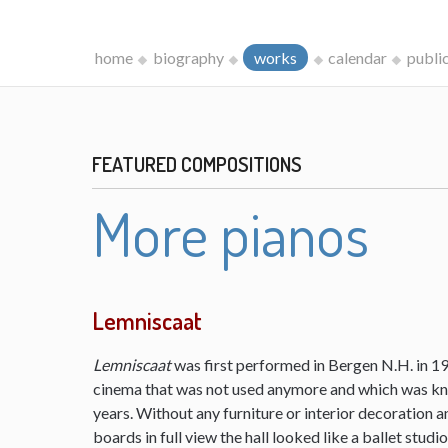
home
biography
works
calendar
publi
FEATURED COMPOSITIONS
More pianos
Lemniscaat
Lemniscaat
was first performed in Bergen N.H. in 198
cinema that was not used anymore and which was kn
years. Without any furniture or interior decoration 
boards in full view the hall looked like a ballet studi