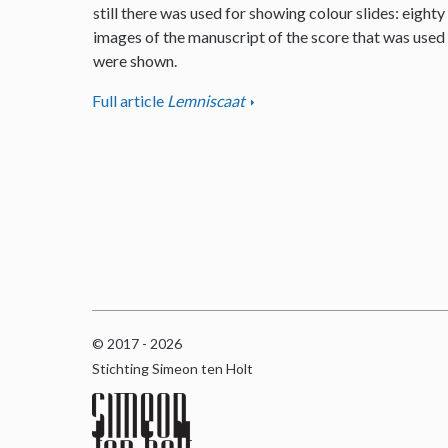
still there was used for showing colour slides: eighty
images of the manuscript of the score that was used
were shown.
Full article
Lemniscaat
© 2017 - 2026
Stichting Simeon ten Holt