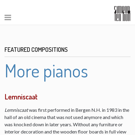
FEATURED COMPOSITIONS
More pianos
Lemniscaat
Lemniscaat
was first performed in Bergen N.H. in 1983 in the
hall of an old cinema that was not used anymore and which
was knocked down in later years. Without any furniture or
interior decoration and the wooden floor boards in full view