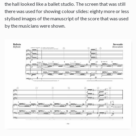
the hall looked like a ballet studio. The screen that was still
there was used for showing colour slides: eighty more or less
stylised images of the manuscript of the score that was used
by the musicians were shown.