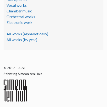
Vocal works
Chamber music
Orchestral works
Electronic work
All works (alphabetically)
All works (by year)
© 2017 - 2026
Stichting Simeon ten Holt