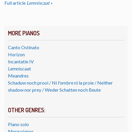
Full article
Lemniscaat
MORE PIANOS
Canto Ostinato
Horizon
Incantatie IV
Lemniscaat
Meandres
Schaduw noch prooi / Ni l'ombre ni la proie / Neither
shadow nor prey / Weder Schatten noch Beute
OTHER GENRES:
Piano solo
More pianos