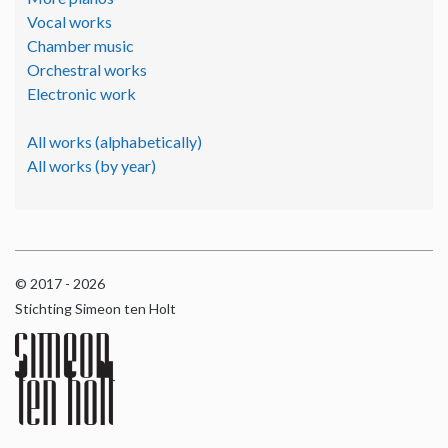
Vocal works
Chamber music
Orchestral works
Electronic work
All works (alphabetically)
All works (by year)
© 2017 - 2026
Stichting Simeon ten Holt