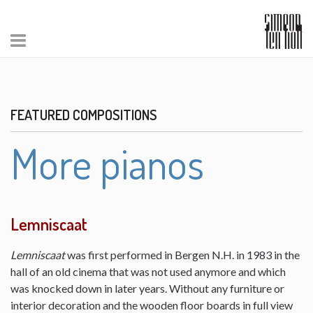
FEATURED COMPOSITIONS
More pianos
Lemniscaat
Lemniscaat
was first performed in Bergen N.H. in 1983 in the
hall of an old cinema that was not used anymore and which
was knocked down in later years. Without any furniture or
interior decoration and the wooden floor boards in full view