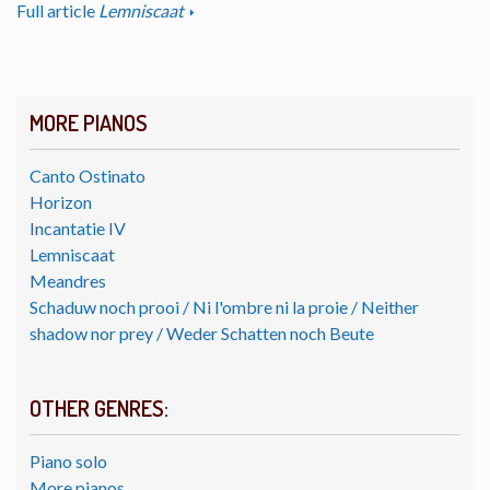
Full article
Lemniscaat
MORE PIANOS
Canto Ostinato
Horizon
Incantatie IV
Lemniscaat
Meandres
Schaduw noch prooi / Ni l'ombre ni la proie / Neither
shadow nor prey / Weder Schatten noch Beute
OTHER GENRES:
Piano solo
More pianos