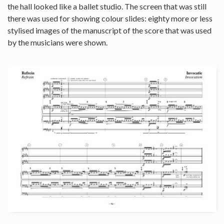
the hall looked like a ballet studio. The screen that was still
there was used for showing colour slides: eighty more or less
stylised images of the manuscript of the score that was used
by the musicians were shown.