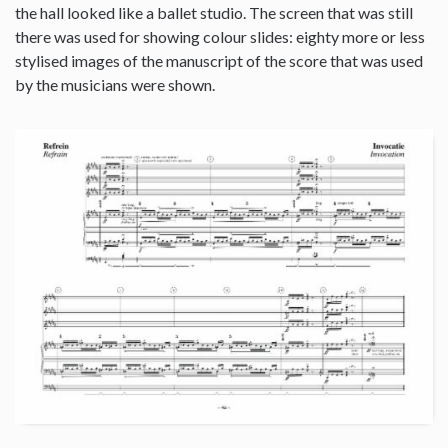
the hall looked like a ballet studio. The screen that was still
there was used for showing colour slides: eighty more or less
stylised images of the manuscript of the score that was used
by the musicians were shown.