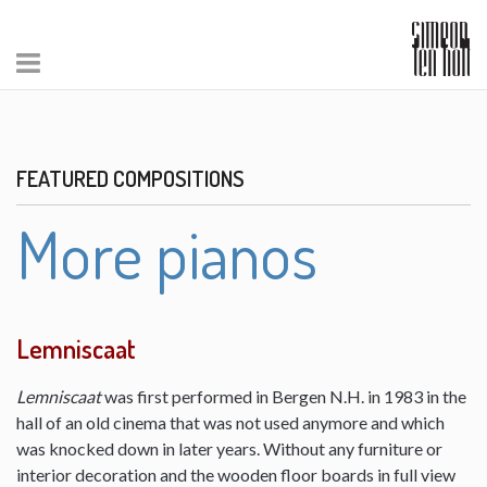
FEATURED COMPOSITIONS
More pianos
Lemniscaat
Lemniscaat
was first performed in Bergen N.H. in 1983 in the
hall of an old cinema that was not used anymore and which
was knocked down in later years. Without any furniture or
interior decoration and the wooden floor boards in full view