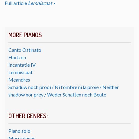
Full article
Lemniscaat
MORE PIANOS
Canto Ostinato
Horizon
Incantatie IV
Lemniscaat
Meandres
Schaduw noch prooi / Ni l'ombre ni la proie / Neither
shadow nor prey / Weder Schatten noch Beute
OTHER GENRES:
Piano solo
More pianos