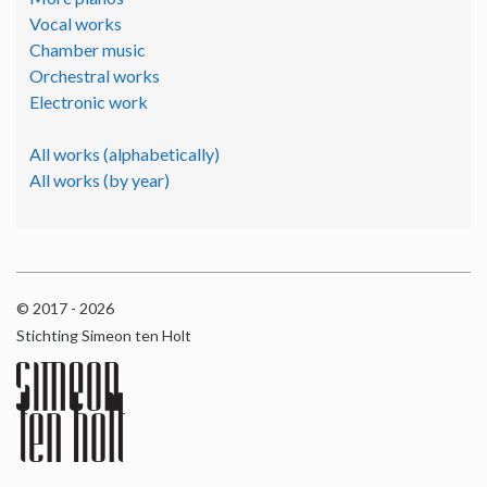
Vocal works
Chamber music
Orchestral works
Electronic work
All works (alphabetically)
All works (by year)
© 2017 - 2026
Stichting Simeon ten Holt