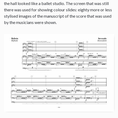
the hall looked like a ballet studio. The screen that was still
there was used for showing colour slides: eighty more or less
stylised images of the manuscript of the score that was used
by the musicians were shown.