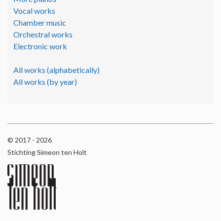
Vocal works
Chamber music
Orchestral works
Electronic work
All works (alphabetically)
All works (by year)
© 2017 - 2026
Stichting Simeon ten Holt