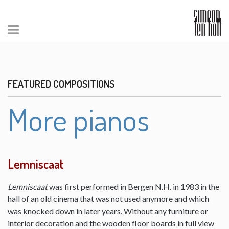
FEATURED COMPOSITIONS
More pianos
Lemniscaat
Lemniscaat
was first performed in Bergen N.H. in 1983 in the
hall of an old cinema that was not used anymore and which
was knocked down in later years. Without any furniture or
interior decoration and the wooden floor boards in full view