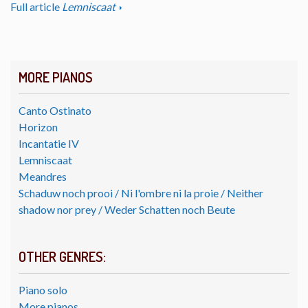
Full article
Lemniscaat
MORE PIANOS
Canto Ostinato
Horizon
Incantatie IV
Lemniscaat
Meandres
Schaduw noch prooi / Ni l'ombre ni la proie / Neither
shadow nor prey / Weder Schatten noch Beute
OTHER GENRES:
Piano solo
More pianos