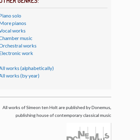
OTHER GENRES:
Piano solo
More pianos
Vocal works
Chamber music
Orchestral works
Electronic work
All works (alphabetically)
All works (by year)
All works of Simeon ten Holt are published by Donemus,
publishing house of contemporary classical music