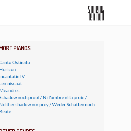
MORE PIANOS
Canto Ostinato
Horizon
Incantatie IV
Lemniscaat
Meandres
Schaduw noch prooi / Ni l'ombre ni la proie /
Neither shadow nor prey / Weder Schatten noch
Beute