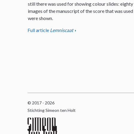
still there was used for showing colour slides: eighty
images of the manuscript of the score that was used
were shown.
Full article
Lemniscaat
© 2017 - 2026
Stichting Simeon ten Holt