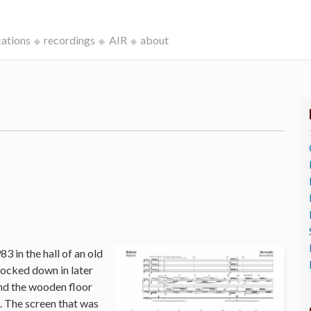
cations
recordings
AIR
about
3 in the hall of an old
ocked down in later
and the wooden floor
o. The screen that was