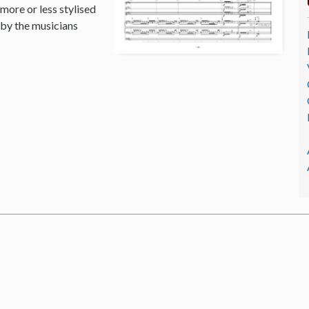
 more or less stylised
 by the musicians