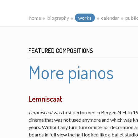
home
biography
works
calendar
publi
FEATURED COMPOSITIONS
More pianos
Lemniscaat
Lemniscaat
was first performed in Bergen N.H. in 198
cinema that was not used anymore and which was kn
years. Without any furniture or interior decoration 
boards in full view the hall looked like a ballet studi