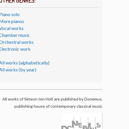
OTHER GENRES:
Piano solo
More pianos
Vocal works
Chamber music
Orchestral works
Electronic work
All works (alphabetically)
All works (by year)
All works of Simeon ten Holt are published by Donemus,
publishing house of contemporary classical music