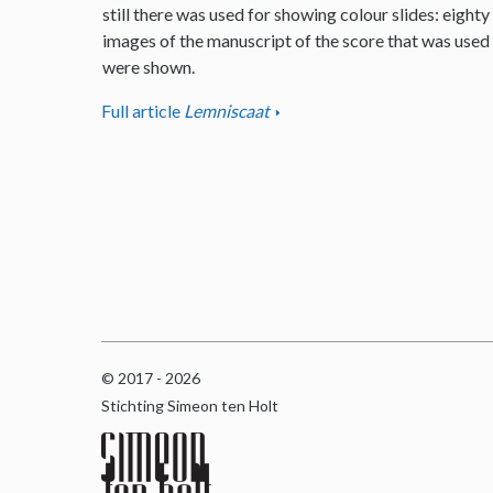
still there was used for showing colour slides: eighty
images of the manuscript of the score that was used
were shown.
Full article
Lemniscaat
© 2017 - 2026
Stichting Simeon ten Holt