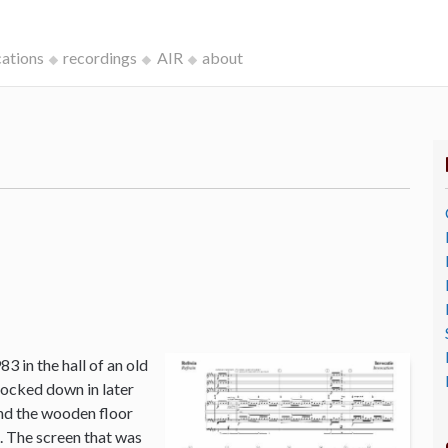
cations
recordings
AIR
about
3 in the hall of an old
ocked down in later
and the wooden floor
o. The screen that was