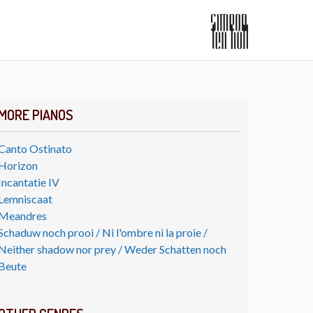
MORE PIANOS
Canto Ostinato
Horizon
Incantatie IV
Lemniscaat
Meandres
Schaduw noch prooi / Ni l'ombre ni la proie /
Neither shadow nor prey / Weder Schatten noch
Beute