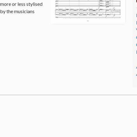
 more or less stylised
 by the musicians