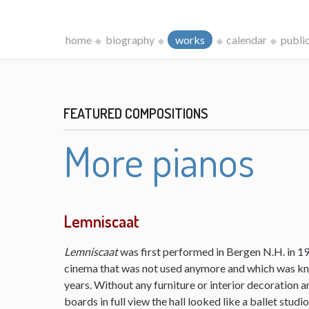
home
biography
works
calendar
publi
FEATURED COMPOSITIONS
More pianos
Lemniscaat
Lemniscaat
was first performed in Bergen N.H. in 198
cinema that was not used anymore and which was kn
years. Without any furniture or interior decoration 
boards in full view the hall looked like a ballet studi