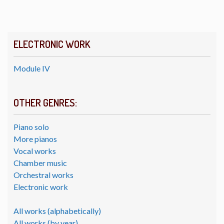
ELECTRONIC WORK
Module IV
OTHER GENRES:
Piano solo
More pianos
Vocal works
Chamber music
Orchestral works
Electronic work
All works (alphabetically)
All works (by year)