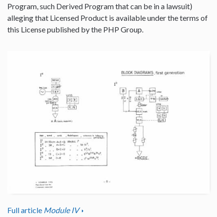
Program, such Derived Program that can be in a lawsuit)
alleging that Licensed Product is available under the terms of
this License published by the PHP Group.
Full article
Module IV