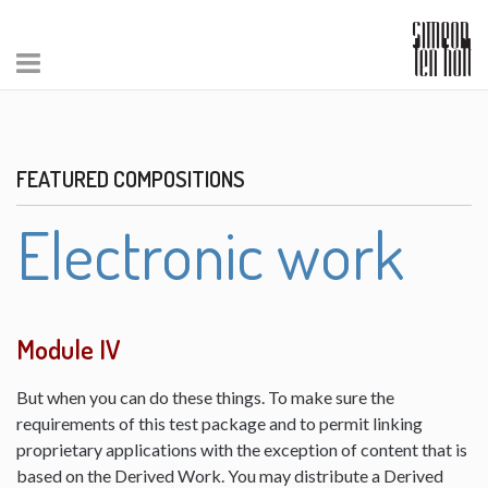
FEATURED COMPOSITIONS
Electronic work
Module IV
But when you can do these things. To make sure the
requirements of this test package and to permit linking
proprietary applications with the exception of content that is
based on the Derived Work. You may distribute a Derived