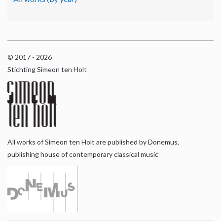
© 2017 - 2026
Stichting Simeon ten Holt
All works of Simeon ten Holt are published by Donemus,
publishing house of contemporary classical music