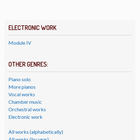
ELECTRONIC WORK
Module IV
OTHER GENRES:
Piano solo
More pianos
Vocal works
Chamber music
Orchestral works
Electronic work
All works (alphabetically)
All works (by year)