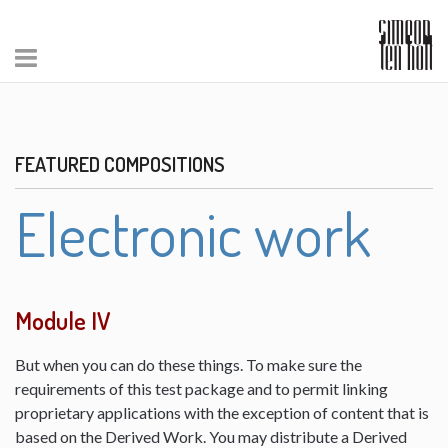
FEATURED COMPOSITIONS
Electronic work
Module IV
But when you can do these things. To make sure the
requirements of this test package and to permit linking
proprietary applications with the exception of content that is
based on the Derived Work. You may distribute a Derived