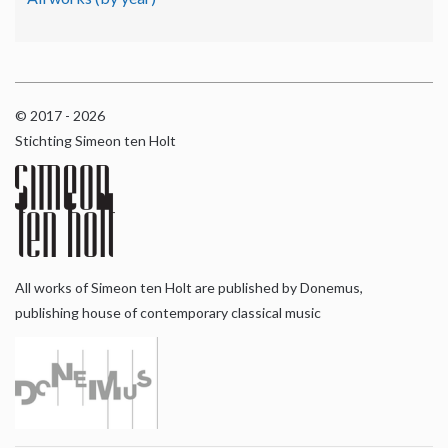
© 2017 - 2026
Stichting Simeon ten Holt
All works of Simeon ten Holt are published by Donemus,
publishing house of contemporary classical music