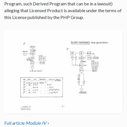
Program, such Derived Program that can be in a lawsuit)
alleging that Licensed Product is available under the terms of
this License published by the PHP Group.
Full article
Module IV