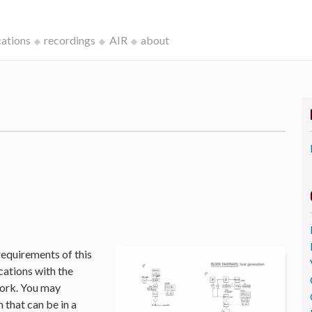
cations
recordings
AIR
about
k
requirements of this
cations with the
Work. You may
that can be in a