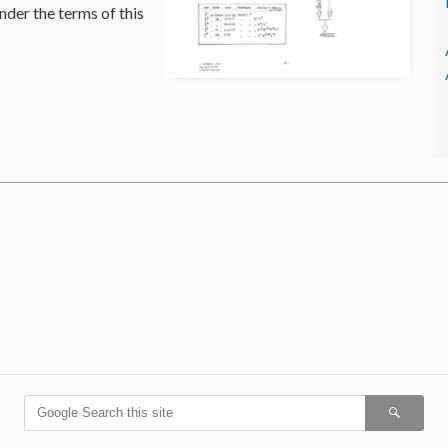
nder the terms of this