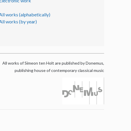
Electronic work
All works (alphabetically)
All works (by year)
All works of Simeon ten Holt are published by Donemus,
publishing house of contemporary classical music