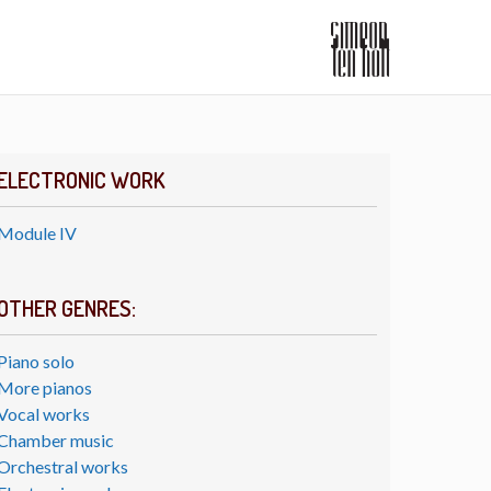
ELECTRONIC WORK
Module IV
OTHER GENRES:
Piano solo
More pianos
Vocal works
Chamber music
Orchestral works