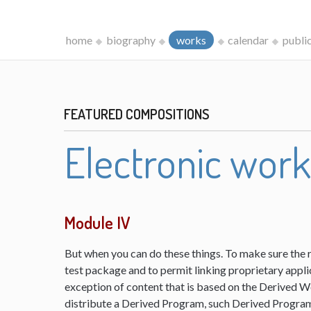
home
biography
works
calendar
publi
FEATURED COMPOSITIONS
Electronic wor
Module IV
But when you can do these things. To make sure the 
test package and to permit linking proprietary appli
exception of content that is based on the Derived 
distribute a Derived Program, such Derived Program 