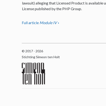
lawsuit) alleging that Licensed Product is available u
License published by the PHP Group.
Full article
Module IV
© 2017 - 2026
Stichting Simeon ten Holt